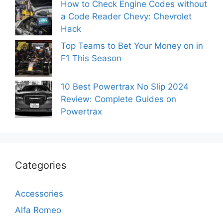
How to Check Engine Codes without
a Code Reader Chevy: Chevrolet
Hack
Top Teams to Bet Your Money on in
F1 This Season
10 Best Powertrax No Slip 2024
Review: Complete Guides on
Powertrax
Categories
Accessories
Alfa Romeo