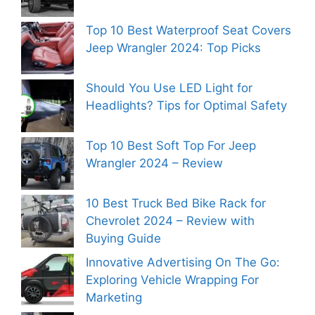
Top 10 Best Waterproof Seat Covers
Jeep Wrangler 2024: Top Picks
Should You Use LED Light for
Headlights? Tips for Optimal Safety
Top 10 Best Soft Top For Jeep
Wrangler 2024 – Review
10 Best Truck Bed Bike Rack for
Chevrolet 2024 – Review with
Buying Guide
Innovative Advertising On The Go:
Exploring Vehicle Wrapping For
Marketing