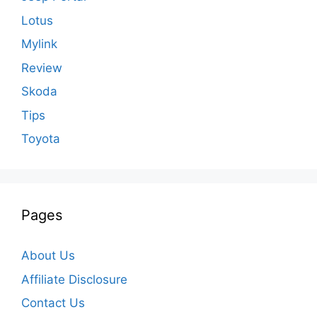
Lotus
Mylink
Review
Skoda
Tips
Toyota
Pages
About Us
Affiliate Disclosure
Contact Us