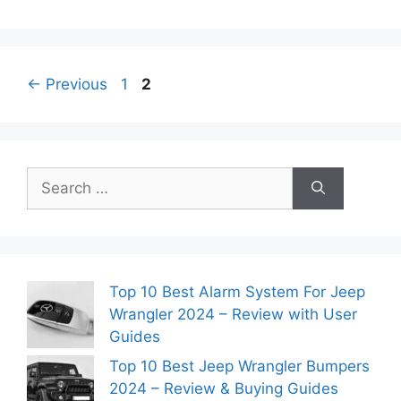
Page
Page
←
Previous
1
2
Search
for:
Top 10 Best Alarm System For Jeep
Wrangler 2024 – Review with User
Guides
Top 10 Best Jeep Wrangler Bumpers
2024 – Review & Buying Guides