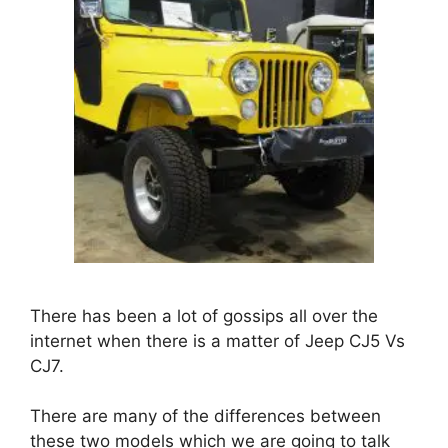
There has been a lot of gossips all over the
internet when there is a matter of Jeep
CJ5 Vs
CJ7
.
There are many of the differences between
these two models which we are going to talk