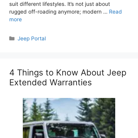
suit different lifestyles. It’s not just about
rugged off-roading anymore; modern …
Read
more
Categories
Jeep Portal
4 Things to Know About Jeep
Extended Warranties