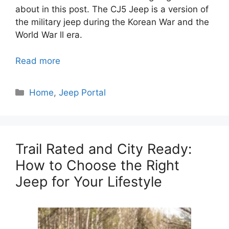
about in this post.
The CJ5 Jeep is a version of
the military jeep during the Korean War and the
World War ll era.
Read more
Categories
Home
,
Jeep Portal
Trail Rated and City Ready:
How to Choose the Right
Jeep for Your Lifestyle