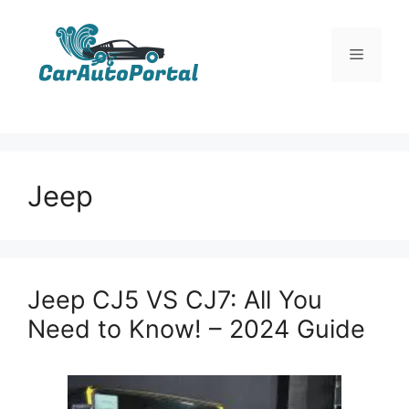
Skip
to
Menu
content
Jeep
Jeep CJ5 VS CJ7: All You
Need to Know! – 2024 Guide