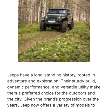
Jeeps have a long-standing history, rooted in
adventure and exploration. Their sturdy build,
dynamic performance, and versatile utility make
them a preferred choice for the outdoors and
the city. Given the brand’s progression over the
years, Jeep now offers a variety of models to