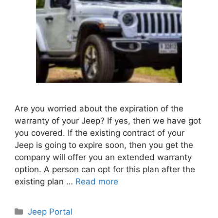
Are you worried about the expiration of the
warranty of your Jeep? If yes, then we have got
you covered. If the existing contract of your
Jeep is going to expire soon, then you get the
company will offer you an extended warranty
option. A person can opt for this plan after the
existing plan …
Read more
Categories
Jeep Portal