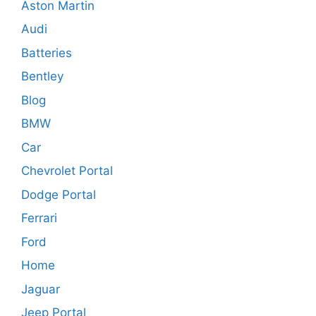
Aston Martin
Audi
Batteries
Bentley
Blog
BMW
Car
Chevrolet Portal
Dodge Portal
Ferrari
Ford
Home
Jaguar
Jeep Portal