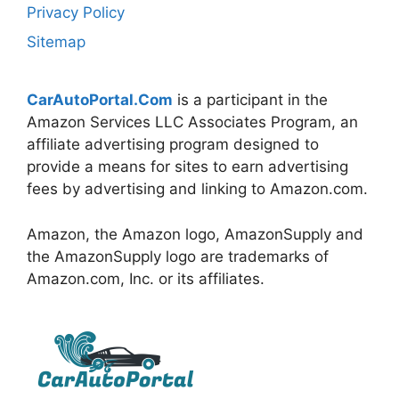
Privacy Policy
Sitemap
CarAutoPortal.Com
is a participant in the
Amazon Services LLC Associates Program, an
affiliate advertising program designed to
provide a means for sites to earn advertising
fees by advertising and linking to Amazon.com.
Amazon, the Amazon logo, AmazonSupply and
the AmazonSupply logo are trademarks of
Amazon.com, Inc. or its affiliates.