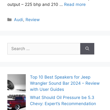
output – 225 bhp and 210 …
Read more
Categories
Audi
,
Review
Search
for:
Top 10 Best Speakers for Jeep
Wrangler Sound Bar 2024 – Review
with User Guides
What Should Oil Pressure be 5.3
Chevy: Expert’s Recommendation