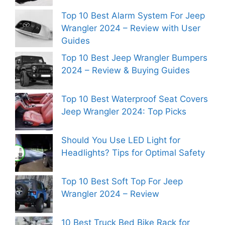
Top 10 Best Alarm System For Jeep
Wrangler 2024 – Review with User
Guides
Top 10 Best Jeep Wrangler Bumpers
2024 – Review & Buying Guides
Top 10 Best Waterproof Seat Covers
Jeep Wrangler 2024: Top Picks
Should You Use LED Light for
Headlights? Tips for Optimal Safety
Top 10 Best Soft Top For Jeep
Wrangler 2024 – Review
10 Best Truck Bed Bike Rack for