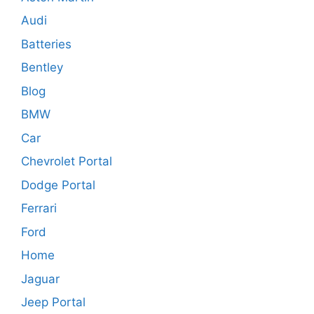
Audi
Batteries
Bentley
Blog
BMW
Car
Chevrolet Portal
Dodge Portal
Ferrari
Ford
Home
Jaguar
Jeep Portal