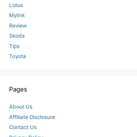
Lotus
Mylink
Review
Skoda
Tips
Toyota
Pages
About Us
Affiliate Disclosure
Contact Us