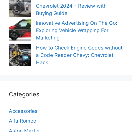
Chevrolet 2024 – Review with
Buying Guide
Innovative Advertising On The Go:
Exploring Vehicle Wrapping For
Marketing
How to Check Engine Codes without
a Code Reader Chevy: Chevrolet
Hack
Categories
Accessories
Alfa Romeo
Aston Martin