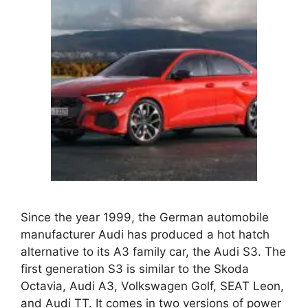
Since the year 1999, the German automobile
manufacturer Audi has produced a hot hatch
alternative to its A3 family car, the Audi S3. The
first generation S3 is similar to the Skoda
Octavia, Audi A3, Volkswagen Golf, SEAT Leon,
and Audi TT. It comes in two versions of power