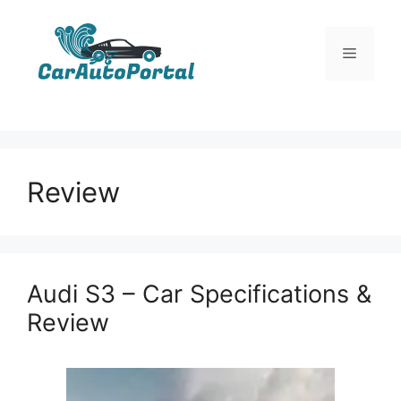
Skip
to
Menu
content
Review
Audi S3 – Car Specifications &
Review