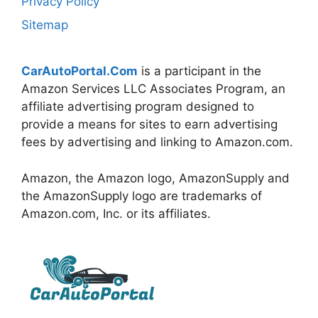
Privacy Policy
Sitemap
CarAutoPortal.Com
is a participant in the
Amazon Services LLC Associates Program, an
affiliate advertising program designed to
provide a means for sites to earn advertising
fees by advertising and linking to Amazon.com.
Amazon, the Amazon logo, AmazonSupply and
the AmazonSupply logo are trademarks of
Amazon.com, Inc. or its affiliates.