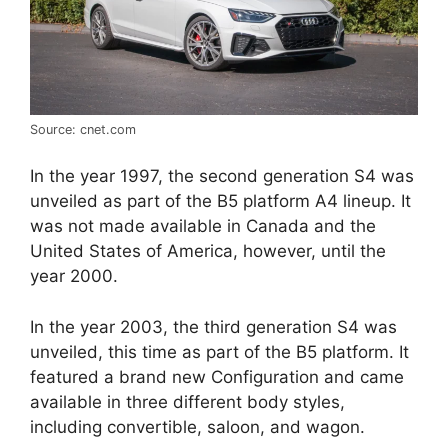
Source: cnet.com
In the year 1997, the second generation S4 was
unveiled as part of the B5 platform A4 lineup. It
was not made available in Canada and the
United States of America, however, until the
year 2000.
In the year 2003, the third generation S4 was
unveiled, this time as part of the B5 platform. It
featured a brand new Configuration and came
available in three different body styles,
including convertible, saloon, and wagon.