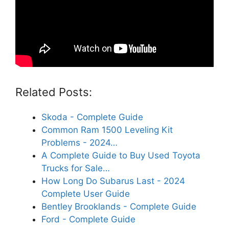
Related Posts:
Skoda - Complete Guide
Common Ram 1500 Leveling Kit
Problems - 2024…
A Complete Guide to Buy Used Toyota
Trucks for Sale…
How Long Do Subarus Last - 2024
Complete User Guide
Bentley Brooklands - Complete Guide
Ford - Complete Guide