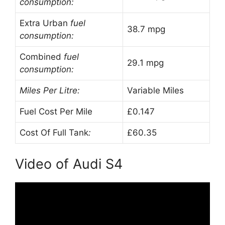
consumption:
Extra Urban
fuel
38.7 mpg
consumption:
Combined
fuel
29.1 mpg
consumption:
Miles Per Litre:
Variable Miles
Fuel Cost Per Mile
£0.147
Cost Of Full Tank
:
£60.35
Video of Audi S4