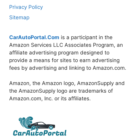
Privacy Policy
Sitemap
CarAutoPortal.Com
is a participant in the
Amazon Services LLC Associates Program, an
affiliate advertising program designed to
provide a means for sites to earn advertising
fees by advertising and linking to Amazon.com.
Amazon, the Amazon logo, AmazonSupply and
the AmazonSupply logo are trademarks of
Amazon.com, Inc. or its affiliates.