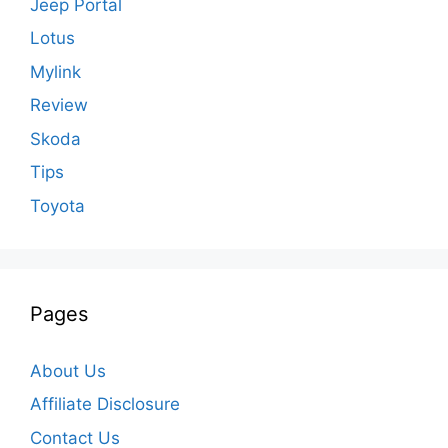
Jeep Portal
Lotus
Mylink
Review
Skoda
Tips
Toyota
Pages
About Us
Affiliate Disclosure
Contact Us