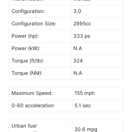
Configuration:
3.0
Configuration Size:
2995cc
Power (hp):
333 ps
Power (kW):
N.A
Torque (ft/lb):
324
Torque (NM):
N.A
Maximum Speed:
155 mph
0-60 acceleration
5.1 sec
Urban
fuel
20.6 mpg