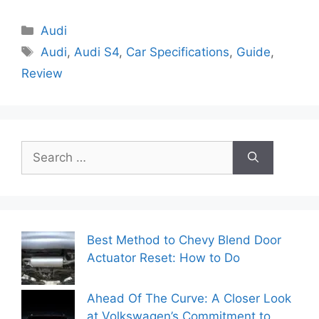
Categories
Audi
Tags
Audi
,
Audi S4
,
Car Specifications
,
Guide
,
Review
Search
for:
Best Method to Chevy Blend Door
Actuator Reset: How to Do
Ahead Of The Curve: A Closer Look
at Volkswagen’s Commitment to