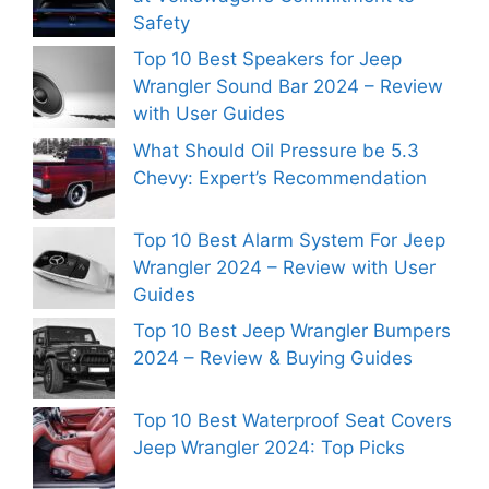
Safety
Top 10 Best Speakers for Jeep
Wrangler Sound Bar 2024 – Review
with User Guides
What Should Oil Pressure be 5.3
Chevy: Expert’s Recommendation
Top 10 Best Alarm System For Jeep
Wrangler 2024 – Review with User
Guides
Top 10 Best Jeep Wrangler Bumpers
2024 – Review & Buying Guides
Top 10 Best Waterproof Seat Covers
Jeep Wrangler 2024: Top Picks