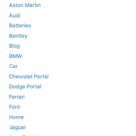
Aston Martin
Audi
Batteries
Bentley
Blog
BMW
Car
Chevrolet Portal
Dodge Portal
Ferrari
Ford
Home
Jaguar