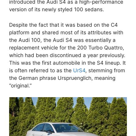
introduced the Audi S4 as a high-performance
version of its newly styled 100 sedans.
Despite the fact that it was based on the C4
platform and shared most of its attributes with
the Audi 100, the Audi S4 was essentially a
replacement vehicle for the 200 Turbo Quattro,
which had been discontinued a year previously.
This was the first automobile in the S4 lineup. It
is often referred to as the
UrS4
, stemming from
the German phrase Urspruenglich, meaning
“original.”