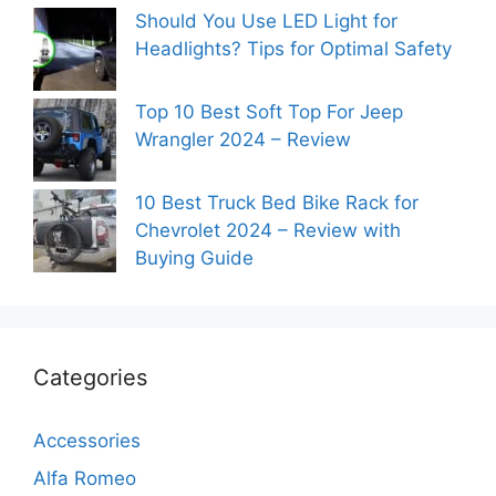
Should You Use LED Light for
Headlights? Tips for Optimal Safety
Top 10 Best Soft Top For Jeep
Wrangler 2024 – Review
10 Best Truck Bed Bike Rack for
Chevrolet 2024 – Review with
Buying Guide
Categories
Accessories
Alfa Romeo