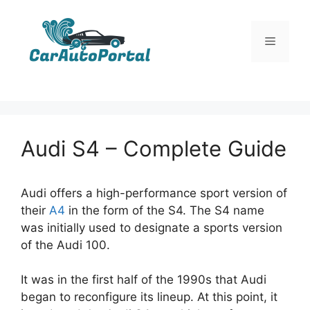
Skip
to
Menu
content
Audi S4 – Complete Guide
Audi offers a high-performance sport version of
their
A4
in the form of the S4. The S4 name
was initially used to designate a sports version
of the Audi 100.
It was in the first half of the 1990s that Audi
began to reconfigure its lineup. At this point, it