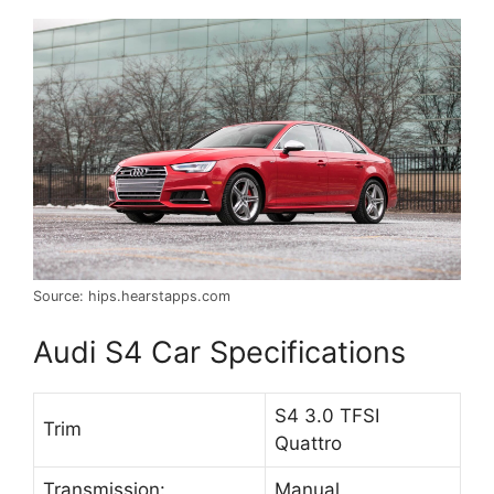
Source: hips.hearstapps.com
Audi S4 Car Specifications
S4 3.0 TFSI
Trim
Quattro
Transmission:
Manual