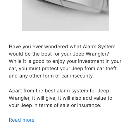
Have you ever wondered what Alarm System
would be the best for your Jeep Wrangler?
While it is good to enjoy your investment in your
car, you must protect your Jeep from car theft
and any other form of car insecurity.
Apart from the best alarm system for Jeep
Wrangler, it will give, it will also add value to
your Jeep in terms of sale or insurance.
Read more