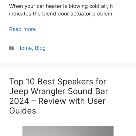
When your car heater is blowing cold air, it
indicates the blend door actuator problem.
Read more
Categories
Home
,
Blog
Top 10 Best Speakers for
Jeep Wrangler Sound Bar
2024 – Review with User
Guides