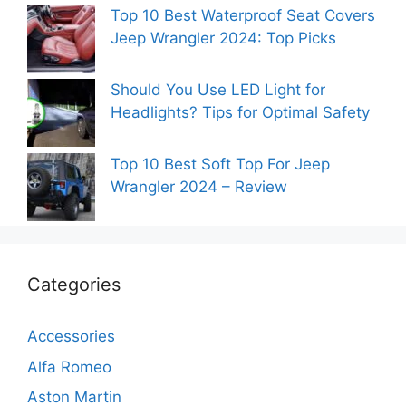
Top 10 Best Waterproof Seat Covers
Jeep Wrangler 2024: Top Picks
Should You Use LED Light for
Headlights? Tips for Optimal Safety
Top 10 Best Soft Top For Jeep
Wrangler 2024 – Review
Categories
Accessories
Alfa Romeo
Aston Martin