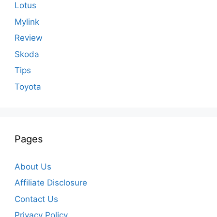
Lotus
Mylink
Review
Skoda
Tips
Toyota
Pages
About Us
Affiliate Disclosure
Contact Us
Privacy Policy