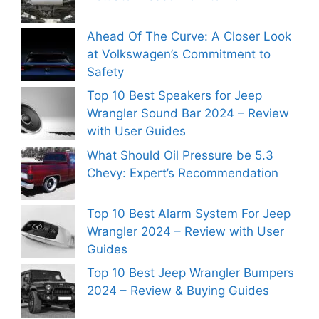
Ahead Of The Curve: A Closer Look
at Volkswagen’s Commitment to
Safety
Top 10 Best Speakers for Jeep
Wrangler Sound Bar 2024 – Review
with User Guides
What Should Oil Pressure be 5.3
Chevy: Expert’s Recommendation
Top 10 Best Alarm System For Jeep
Wrangler 2024 – Review with User
Guides
Top 10 Best Jeep Wrangler Bumpers
2024 – Review & Buying Guides