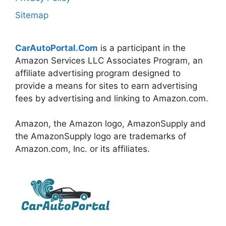
Sitemap
CarAutoPortal.Com
is a participant in the
Amazon Services LLC Associates Program, an
affiliate advertising program designed to
provide a means for sites to earn advertising
fees by advertising and linking to Amazon.com.
Amazon, the Amazon logo, AmazonSupply and
the AmazonSupply logo are trademarks of
Amazon.com, Inc. or its affiliates.