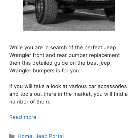
While you are in search of the perfect Jeep
Wrangler front and rear bumper replacement
then this detailed guide on the best jeep
Wrangler bumpers is for you.
If you will take a look at various car accessories
and tools out there in the market, you will find a
number of them.
Read more
Categories
Home
,
Jeep Portal