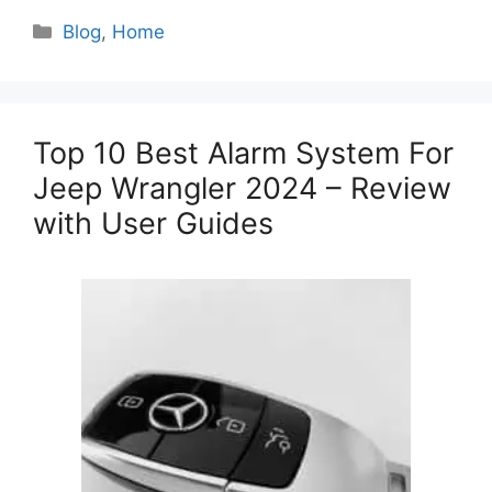
Categories
Blog
,
Home
Top 10 Best Alarm System For
Jeep Wrangler 2024 – Review
with User Guides