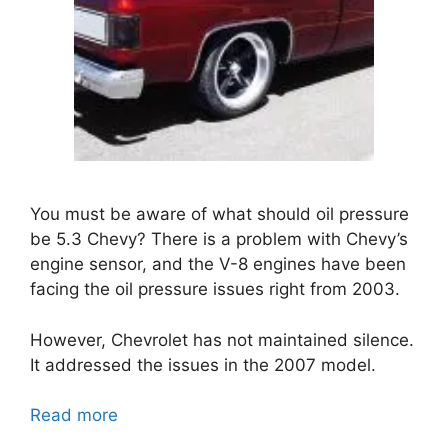
You must be aware of
what should oil pressure
be 5.3 Chevy
? There is a problem with Chevy’s
engine sensor, and the V-8 engines have been
facing the oil pressure issues right from 2003.
However, Chevrolet has not maintained silence.
It addressed the issues in the 2007 model.
Read more