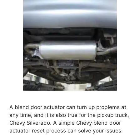
A blend door actuator can turn up problems at
any time, and it is also true for the pickup truck,
Chevy Silverado. A simple
Chevy blend door
actuator reset
process can solve your issues.