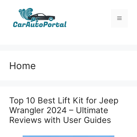
Skip
to
Menu
content
Home
Top 10 Best Lift Kit for Jeep
Wrangler 2024 – Ultimate
Reviews with User Guides