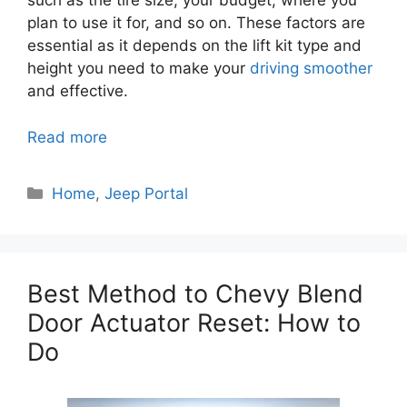
such as the tire size, your budget, where you
plan to use it for, and so on. These factors are
essential as it depends on the lift kit type and
height you need to make your
driving smoother
and effective.
Read more
Categories
Home
,
Jeep Portal
Best Method to Chevy Blend
Door Actuator Reset: How to
Do