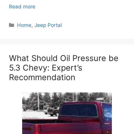
Read more
Categories
Home
,
Jeep Portal
What Should Oil Pressure be
5.3 Chevy: Expert’s
Recommendation