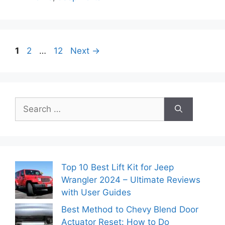
Page
Page
Page
1
2
…
12
Next
→
Search
for:
Top 10 Best Lift Kit for Jeep
Wrangler 2024 – Ultimate Reviews
with User Guides
Best Method to Chevy Blend Door
Actuator Reset: How to Do