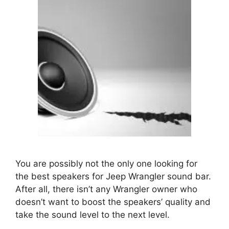
You are possibly not the only one looking for
the
best speakers for Jeep Wrangler sound bar
.
After all, there isn’t any Wrangler owner who
doesn’t want to boost the speakers’ quality and
take the sound level to the next level.