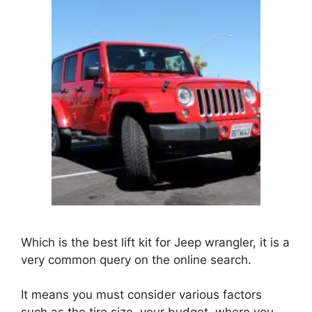
Which is the best lift kit for Jeep wrangler, it is a
very common query on the online search.
It means you must consider various factors