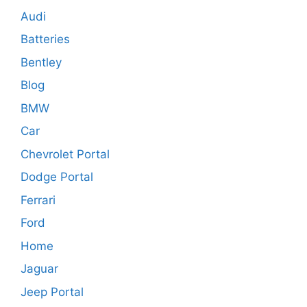
Audi
Batteries
Bentley
Blog
BMW
Car
Chevrolet Portal
Dodge Portal
Ferrari
Ford
Home
Jaguar
Jeep Portal