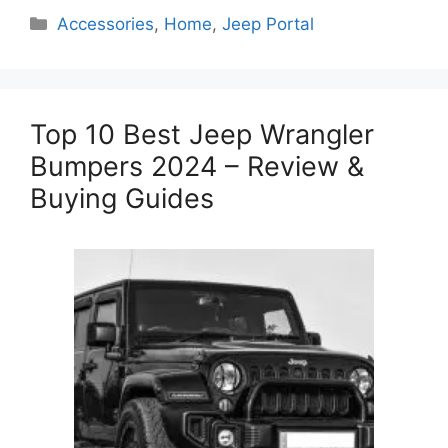
Categories
Accessories
,
Home
,
Jeep Portal
Top 10 Best Jeep Wrangler
Bumpers 2024 – Review &
Buying Guides