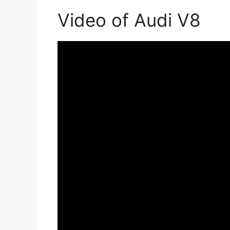
Video of Audi V8