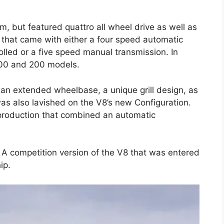
, but featured quattro all wheel drive as well as
 that came with either a four speed automatic
olled or a five speed manual transmission. In
00 and 200 models.
 an extended wheelbase, a unique grill design, as
was also lavished on the V8’s new Configuration.
 production that combined an automatic
 A competition version of the V8 that was entered
ip.