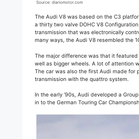
Source: diariomotor.com
The Audi V8 was based on the C3 platform
a thirty two valve DOHC V8 Configuration
transmission that was electronically contr
many ways, the Audi V8 resembled the 1
The major difference was that it featured
well as bigger wheels. A lot of attention 
The car was also the first Audi made for
transmission with the quattro system.
In the early ‘90s, Audi developed a Group
in to the German Touring Car Championsh