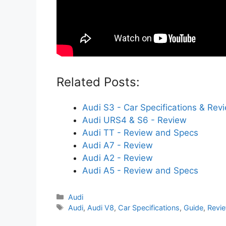
Related Posts:
Audi S3 - Car Specifications & Rev
Audi URS4 & S6 - Review
Audi TT - Review and Specs
Audi A7 - Review
Audi A2 - Review
Audi A5 - Review and Specs
Categories
Audi
Tags
Audi
,
Audi V8
,
Car Specifications
,
Guide
,
Revi