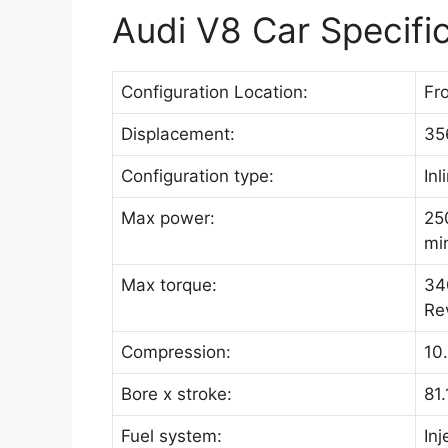
Audi V8 Car Specifi
Configuration Location:
Fro
Displacement:
35
Configuration type:
Inl
Max power:
25
mi
Max torque:
34
Rev
Compression:
10.
Bore x stroke:
81
Fuel system:
Inj