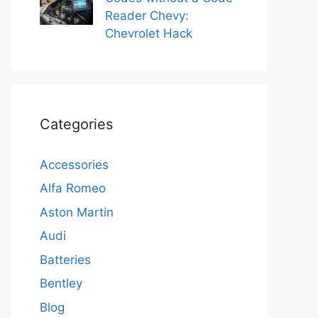
Reader Chevy:
Chevrolet Hack
Categories
Accessories
Alfa Romeo
Aston Martin
Audi
Batteries
Bentley
Blog