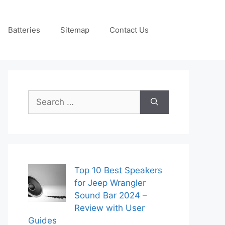
Batteries
Sitemap
Contact Us
Search
for:
Top 10 Best Speakers
for Jeep Wrangler
Sound Bar 2024 –
Review with User
Guides