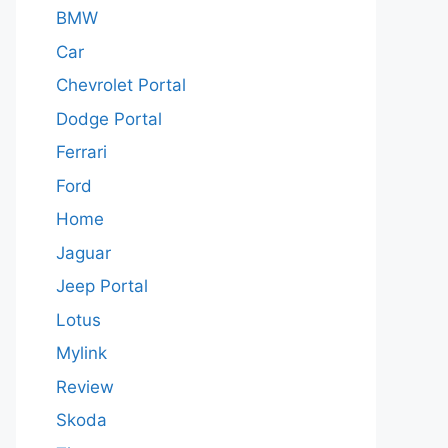
BMW
Car
Chevrolet Portal
Dodge Portal
Ferrari
Ford
Home
Jaguar
Jeep Portal
Lotus
Mylink
Review
Skoda