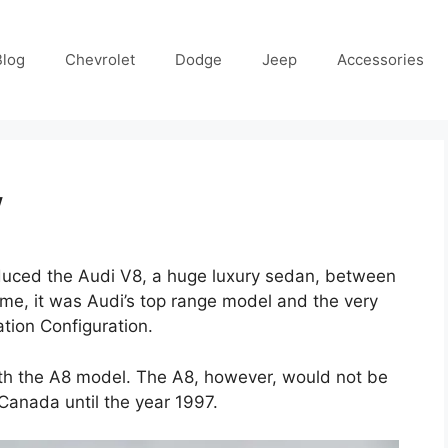
Blog
Chevrolet
Dodge
Jeep
Accessories
w
uced the Audi V8, a huge luxury sedan, between
ime, it was Audi’s top range model and the very
ation Configuration.
ith the A8 model. The A8, however, would not be
Canada until the year 1997.