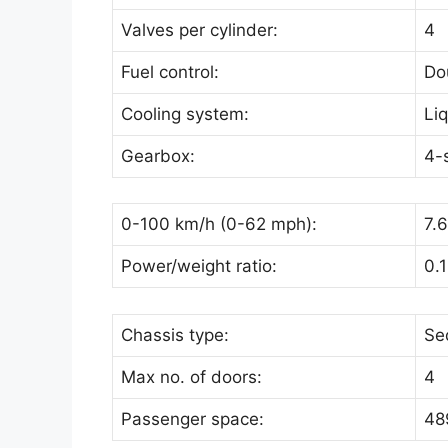
Valves per cylinder:
4
Fuel control:
Do
Cooling system:
Li
Gearbox:
4-
0-100 km/h (0-62 mph):
7.
Power/weight ratio:
0.
Chassis type:
Se
Max no. of doors:
4
Passenger space:
489