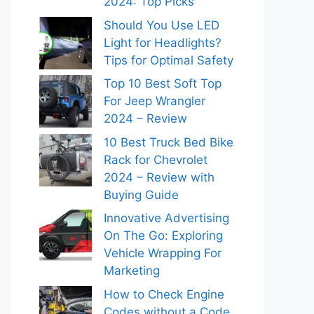
2024: Top Picks
Should You Use LED
Light for Headlights?
Tips for Optimal Safety
Top 10 Best Soft Top
For Jeep Wrangler
2024 – Review
10 Best Truck Bed Bike
Rack for Chevrolet
2024 – Review with
Buying Guide
Innovative Advertising
On The Go: Exploring
Vehicle Wrapping For
Marketing
How to Check Engine
Codes without a Code