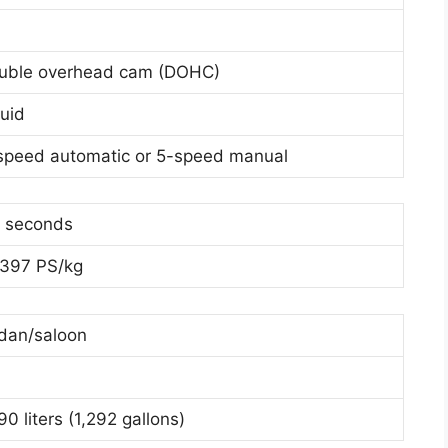
uble overhead cam (DOHC)
quid
speed automatic or 5-speed manual
6 seconds
1397 PS/kg
dan/saloon
0 liters (1,292 gallons)