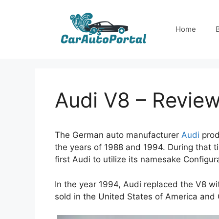
Skip
to
Home
content
Audi V8 – Revie
The German auto manufacturer
Audi
prod
the years of 1988 and 1994. During that t
first Audi to utilize its namesake Configur
In the year 1994, Audi replaced the V8 w
sold in the United States of America and 