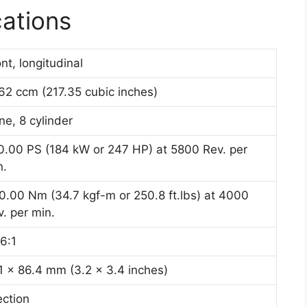
cations
nt, longitudinal
62 ccm (217.35 cubic inches)
ine, 8 cylinder
0.00 PS (184 kW or 247 HP) at 5800 Rev. per
n.
0.00 Nm (34.7 kgf-m or 250.8 ft.lbs) at 4000
. per min.
6:1
.1 x 86.4 mm (3.2 x 3.4 inches)
ection