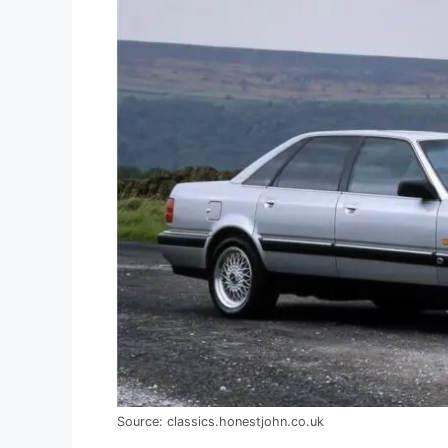
Source: classics.honestjohn.co.uk