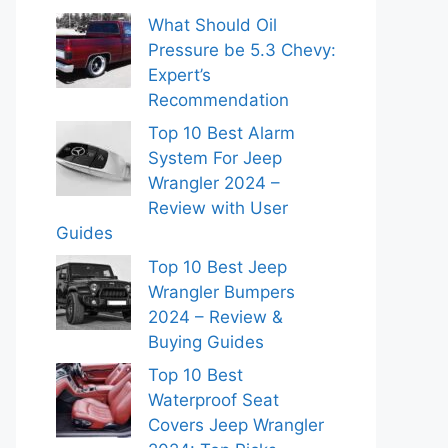
What Should Oil
Pressure be 5.3 Chevy:
Expert’s
Recommendation
Top 10 Best Alarm
System For Jeep
Wrangler 2024 –
Review with User
Guides
Top 10 Best Jeep
Wrangler Bumpers
2024 – Review &
Buying Guides
Top 10 Best
Waterproof Seat
Covers Jeep Wrangler