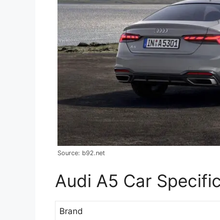
Source: b92.net
Audi A5 Car Specifi
Brand