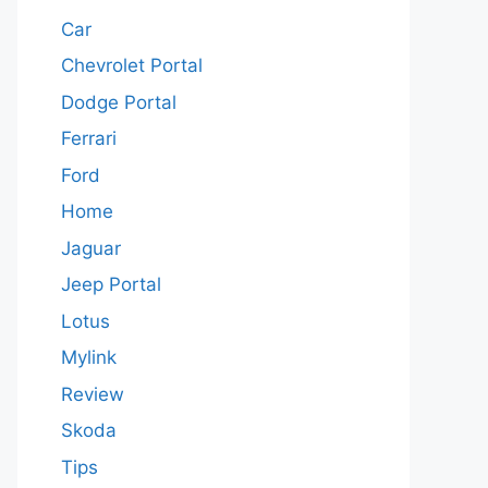
Car
Chevrolet Portal
Dodge Portal
Ferrari
Ford
Home
Jaguar
Jeep Portal
Lotus
Mylink
Review
Skoda
Tips