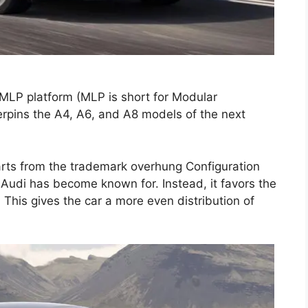
MLP platform (MLP is short for Modular
erpins the A4, A6, and A8 models of the next
parts from the trademark overhung Configuration
t Audi has become known for. Instead, it favors the
. This gives the car a more even distribution of