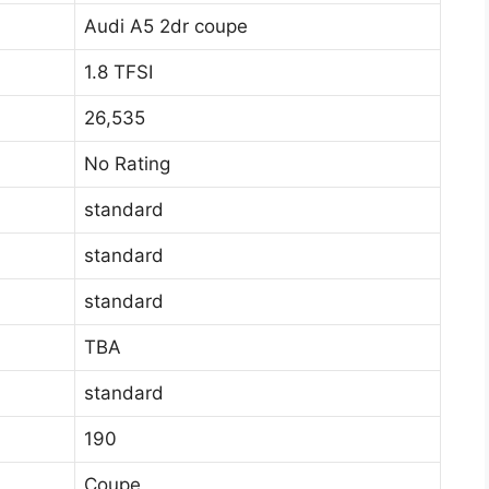
Audi A5 2dr coupe
1.8 TFSI
26,535
No Rating
standard
standard
standard
TBA
standard
190
Coupe