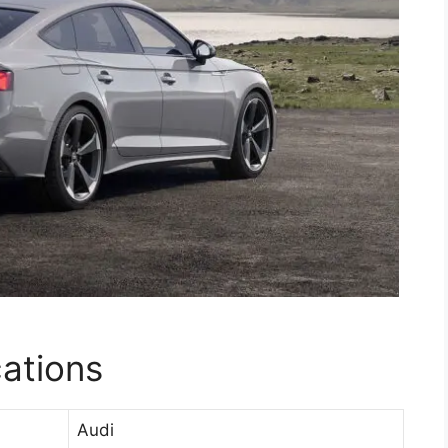
cations
Audi