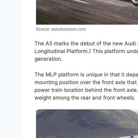
Source: autoevolution.com
The A5 marks the debut of the new Audi 
Longitudinal Platform.) This platform und
generation.
The MLP platform is unique in that it de
mounting position over the front axle tha
power train location behind the front axle
weight among the rear and front wheels.