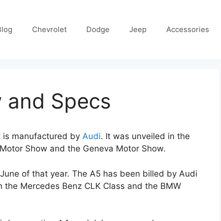
Blog
Chevrolet
Dodge
Jeep
Accessories
w and Specs
t is manufactured by
Audi
. It was unveiled in the
l Motor Show and the Geneva Motor Show.
 June of that year. The A5 has been billed by Audi
ith the Mercedes Benz CLK Class and the BMW