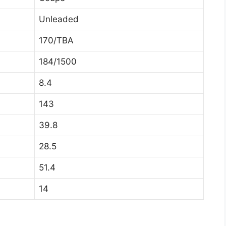
Unleaded
170/TBA
184/1500
8.4
143
39.8
28.5
51.4
14