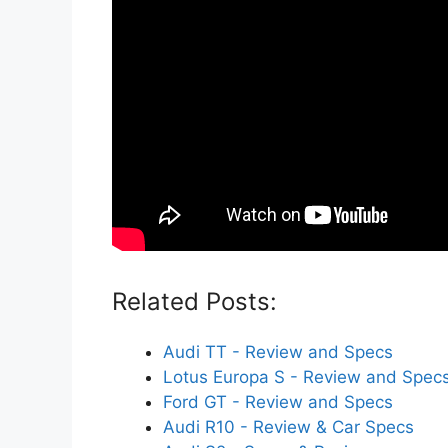
Related Posts:
Audi TT - Review and Specs
Lotus Europa S - Review and Spec
Ford GT - Review and Specs
Audi R10 - Review & Car Specs