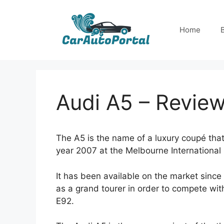
Skip
to
Home
content
Audi A5 – Revie
The A5 is the name of a luxury coupé tha
year 2007 at the Melbourne Internationa
It has been available on the market since
as a grand tourer in order to compete w
E92.