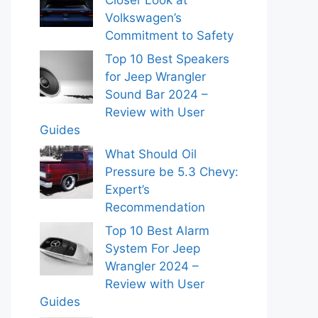
Volkswagen’s
Commitment to Safety
Top 10 Best Speakers
for Jeep Wrangler
Sound Bar 2024 –
Review with User
Guides
What Should Oil
Pressure be 5.3 Chevy:
Expert’s
Recommendation
Top 10 Best Alarm
System For Jeep
Wrangler 2024 –
Review with User
Guides