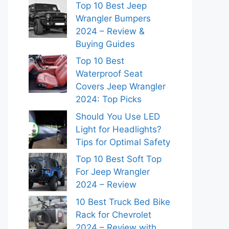
Top 10 Best Jeep
Wrangler Bumpers
2024 – Review &
Buying Guides
Top 10 Best
Waterproof Seat
Covers Jeep Wrangler
2024: Top Picks
Should You Use LED
Light for Headlights?
Tips for Optimal Safety
Top 10 Best Soft Top
For Jeep Wrangler
2024 – Review
10 Best Truck Bed Bike
Rack for Chevrolet
2024 – Review with