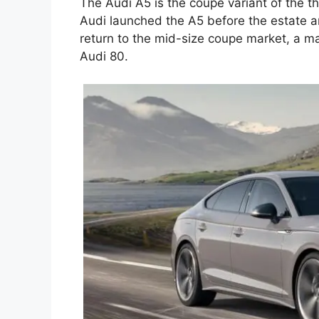
The Audi A5 is the coupe variant of the t
Audi launched the A5 before the estate a
return to the mid-size coupe market, a ma
Audi 80.