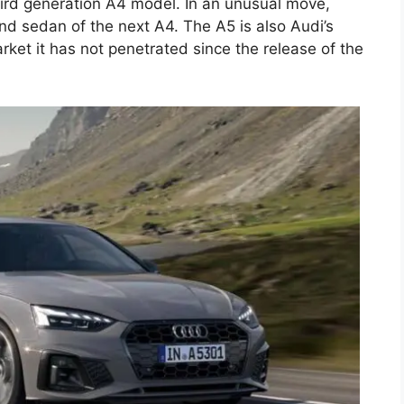
hird generation A4 model. In an unusual move,
nd sedan of the next A4. The A5 is also Audi’s
rket it has not penetrated since the release of the