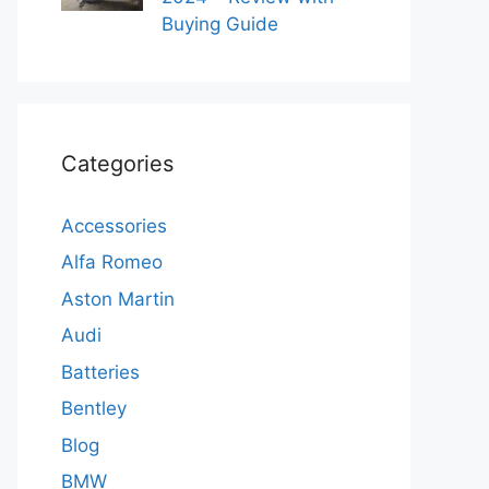
Buying Guide
Categories
Accessories
Alfa Romeo
Aston Martin
Audi
Batteries
Bentley
Blog
BMW