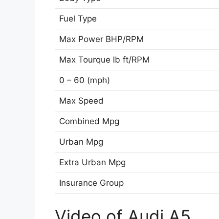
Fuel Type
Max Power BHP/RPM
Max Tourque lb ft/RPM
0 – 60 (mph)
Max Speed
Combined Mpg
Urban Mpg
Extra Urban Mpg
Insurance Group
Video of Audi A5