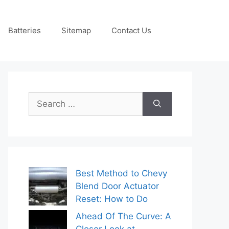
Batteries
Sitemap
Contact Us
Search
for:
Best Method to Chevy
Blend Door Actuator
Reset: How to Do
Ahead Of The Curve: A
Closer Look at