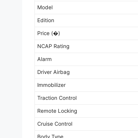
Model
Edition
Price (�)
NCAP Rating
Alarm
Driver Airbag
Immobilizer
Traction Control
Remote Locking
Cruise Control
Body Type