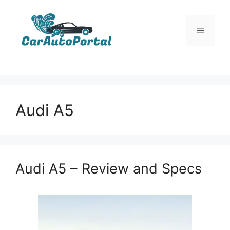
Skip
to
Menu
content
Audi A5
Audi A5 – Review and Specs