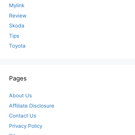
Mylink
Review
Skoda
Tips
Toyota
Pages
About Us
Affiliate Disclosure
Contact Us
Privacy Policy