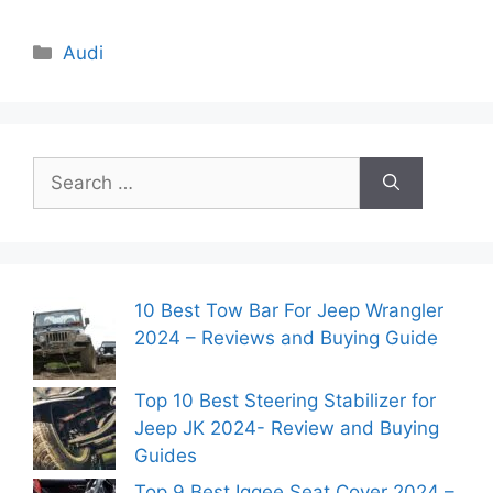
Categories
Audi
Search
for:
10 Best Tow Bar For Jeep Wrangler
2024 – Reviews and Buying Guide
Top 10 Best Steering Stabilizer for
Jeep JK 2024- Review and Buying
Guides
Top 9 Best Iggee Seat Cover 2024 –