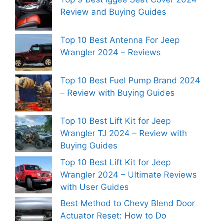
Review and Buying Guides
Top 10 Best Antenna For Jeep
Wrangler 2024 – Reviews
Top 10 Best Fuel Pump Brand 2024
– Review with Buying Guides
Top 10 Best Lift Kit for Jeep
Wrangler TJ 2024 – Review with
Buying Guides
Top 10 Best Lift Kit for Jeep
Wrangler 2024 – Ultimate Reviews
with User Guides
Best Method to Chevy Blend Door
Actuator Reset: How to Do