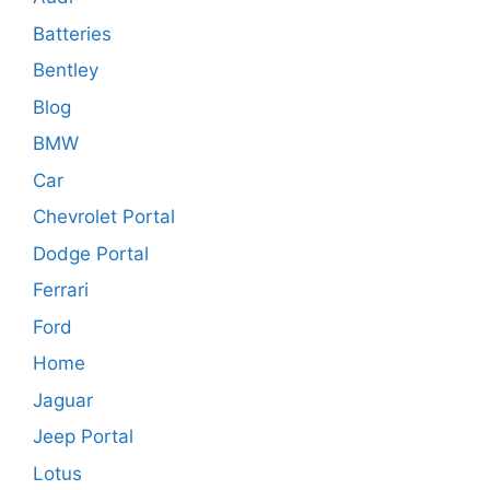
Batteries
Bentley
Blog
BMW
Car
Chevrolet Portal
Dodge Portal
Ferrari
Ford
Home
Jaguar
Jeep Portal
Lotus