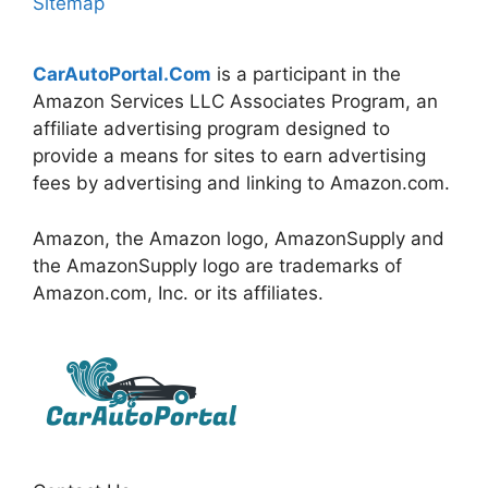
Sitemap
CarAutoPortal.Com
is a participant in the
Amazon Services LLC Associates Program, an
affiliate advertising program designed to
provide a means for sites to earn advertising
fees by advertising and linking to Amazon.com.
Amazon, the Amazon logo, AmazonSupply and
the AmazonSupply logo are trademarks of
Amazon.com, Inc. or its affiliates.