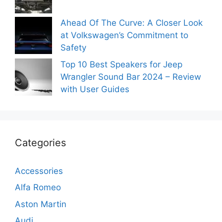
Ahead Of The Curve: A Closer Look
at Volkswagen’s Commitment to
Safety
Top 10 Best Speakers for Jeep
Wrangler Sound Bar 2024 – Review
with User Guides
Categories
Accessories
Alfa Romeo
Aston Martin
Audi