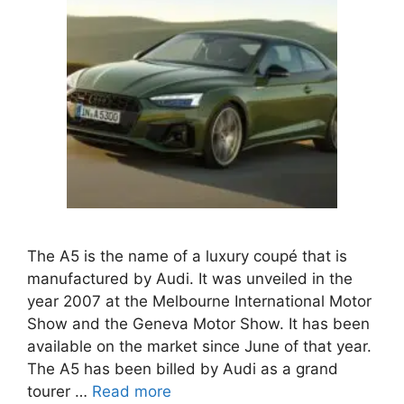
The A5 is the name of a luxury coupé that is
manufactured by Audi. It was unveiled in the
year 2007 at the Melbourne International Motor
Show and the Geneva Motor Show. It has been
available on the market since June of that year.
The A5 has been billed by Audi as a grand
tourer …
Read more