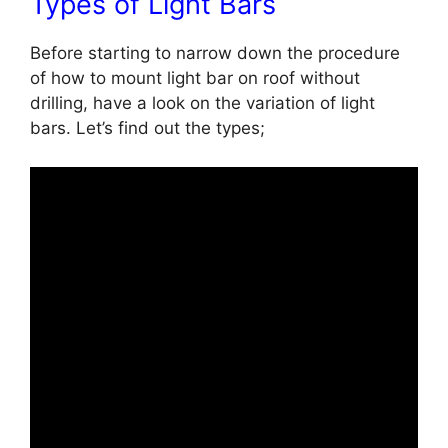
Types of Light Bars
Before starting to narrow down the procedure
of
how to mount light bar on roof without
drilling, have a look on the variation of light
bars. Let’s find out the types;