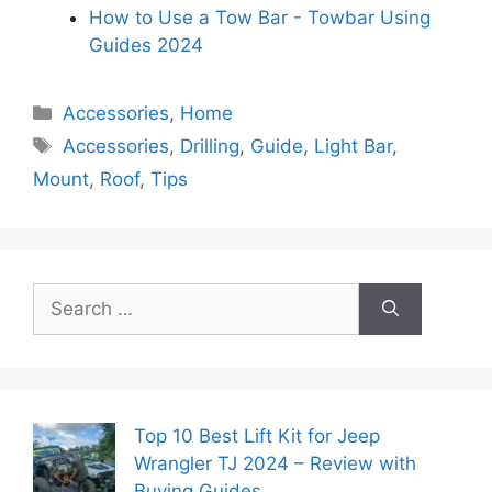
How to Use a Tow Bar - Towbar Using
Guides 2024
Categories
Accessories
,
Home
Tags
Accessories
,
Drilling
,
Guide
,
Light Bar
,
Mount
,
Roof
,
Tips
Search
for:
Top 10 Best Lift Kit for Jeep
Wrangler TJ 2024 – Review with
Buying Guides