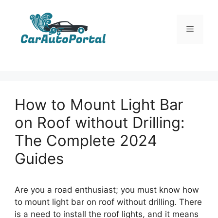
Skip
to
Menu
content
How to Mount Light Bar
on Roof without Drilling:
The Complete 2024
Guides
Are you a road enthusiast; you must know how
to mount light bar on roof without drilling
.
There
is a need to install the roof lights, and it means