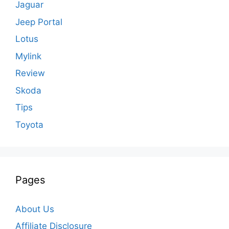
Jaguar
Jeep Portal
Lotus
Mylink
Review
Skoda
Tips
Toyota
Pages
About Us
Affiliate Disclosure