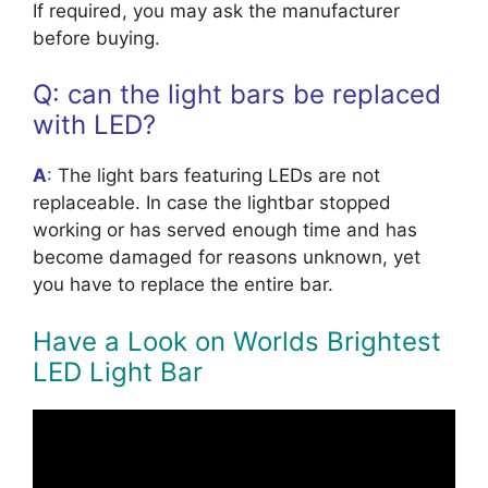
If required, you may ask the manufacturer
before buying.
Q: can the light bars be replaced
with LED?
A
:
The light bars featuring LEDs are not
replaceable. In case the lightbar stopped
working or has served enough time and has
become damaged for reasons unknown, yet
you have to replace the entire bar.
Have a Look on Worlds Brightest
LED Light Bar