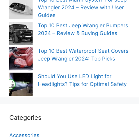
Wrangler 2024 – Review with User
Guides
Top 10 Best Jeep Wrangler Bumpers
2024 – Review & Buying Guides
Top 10 Best Waterproof Seat Covers
Jeep Wrangler 2024: Top Picks
Should You Use LED Light for
Headlights? Tips for Optimal Safety
Categories
Accessories