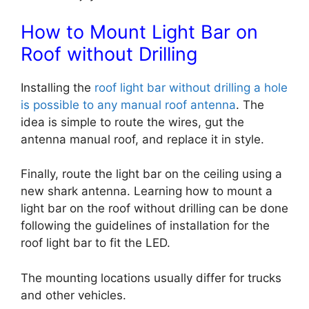
How to Mount Light Bar on
Roof without Drilling
Installing the
roof light bar without drilling a hole
is possible to any manual roof antenna
. The
idea is simple to route the wires, gut the
antenna manual roof, and replace it in style.
Finally, route the light bar on the ceiling using a
new shark antenna.
Learning
how to mount a
light bar on the roof without drilling can
be done
following the guidelines of installation for the
roof light bar to fit the LED.
The mounting locations usually differ for trucks
and other vehicles.