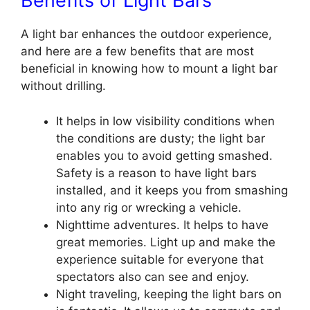
Benefits of Light Bars
A light bar enhances the outdoor experience,
and here are a few benefits that are most
beneficial in knowing how to mount a light bar
without drilling
.
It helps in low visibility conditions when
the conditions are dusty; the light bar
enables you to avoid getting smashed.
Safety is a reason to have light bars
installed, and it keeps you from smashing
into any rig or wrecking a vehicle.
Nighttime adventures. It helps to have
great memories. Light up and make the
experience suitable for everyone that
spectators also can see and enjoy.
Night traveling, keeping the light bars on