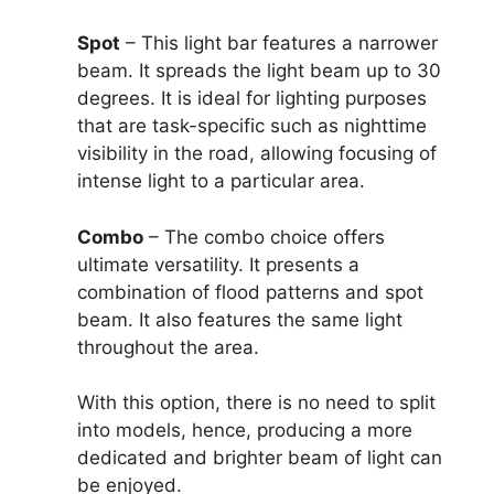
Spot
– This light bar features a narrower
beam. It spreads the light beam up to 30
degrees. It is ideal for lighting purposes
that are task-specific such as nighttime
visibility in the road, allowing focusing of
intense light to a particular area.
Combo
– The combo choice offers
ultimate versatility. It presents a
combination of flood patterns and spot
beam. It also features the same light
throughout the area.
With this option, there is no need to split
into models, hence, producing a more
dedicated and brighter beam of light can
be enjoyed.