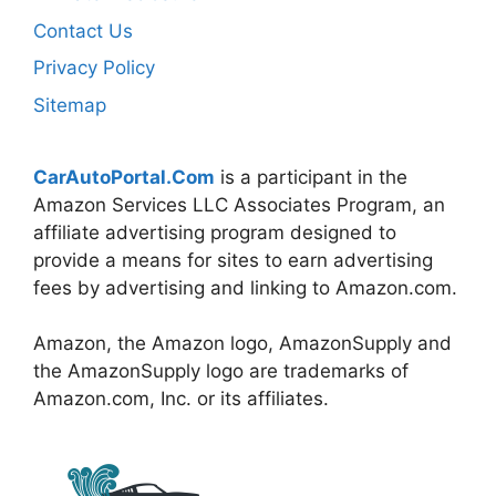
Contact Us
Privacy Policy
Sitemap
CarAutoPortal.Com
is a participant in the
Amazon Services LLC Associates Program, an
affiliate advertising program designed to
provide a means for sites to earn advertising
fees by advertising and linking to Amazon.com.
Amazon, the Amazon logo, AmazonSupply and
the AmazonSupply logo are trademarks of
Amazon.com, Inc. or its affiliates.