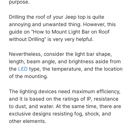
purpose.
Drilling the roof of your Jeep top is quite
annoying and unwanted thing. However, this
guide on “How to Mount Light Bar on Roof
without Drilling” is very very helpful.
Nevertheless, consider the light bar shape,
length, beam angle, and brightness aside from
the
LED
type, the temperature, and the location
of the mounting.
The lighting devices need maximum efficiency,
and it is based on the ratings of IP, resistance
to dust, and water. At the same time, there are
exclusive designs resisting fog, shock, and
other elements.