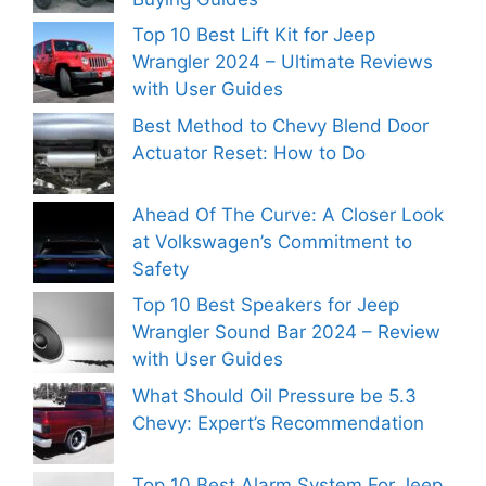
Top 10 Best Lift Kit for Jeep
Wrangler 2024 – Ultimate Reviews
with User Guides
Best Method to Chevy Blend Door
Actuator Reset: How to Do
Ahead Of The Curve: A Closer Look
at Volkswagen’s Commitment to
Safety
Top 10 Best Speakers for Jeep
Wrangler Sound Bar 2024 – Review
with User Guides
What Should Oil Pressure be 5.3
Chevy: Expert’s Recommendation
Top 10 Best Alarm System For Jeep