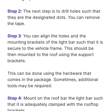
Step 2:
The next step is to drill holes such that
they are the designated dots. You can remove
the tape.
Step 3
:
You can align the holes and the
mounting brackets of the light bar such that it is
secure to the vehicle frame. This should be
then mounted to the roof using the support
brackets.
This can be done using the hardware that
comes in the package. Sometimes, additional
tools may be required.
Step 4:
Mount on the roof bar the light bar such
that it is adequately clamped with the rooftop
brackets.