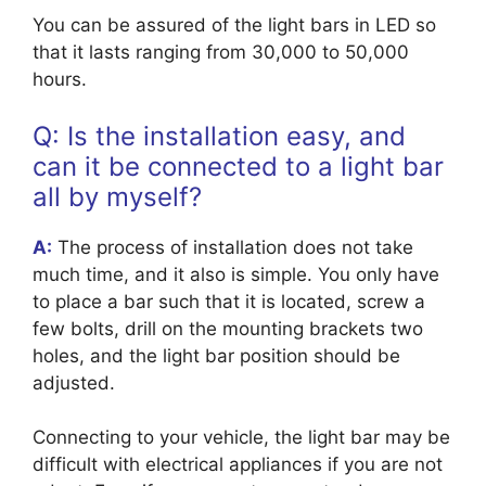
You can be assured of the light bars in LED so
that it lasts ranging from 30,000 to 50,000
hours.
Q: Is the installation easy, and
can it be connected to a light bar
all by myself?
A:
The process of installation does not take
much time, and it also is simple. You only have
to place a bar such that it is located, screw a
few bolts, drill on the mounting brackets two
holes, and the light bar position should be
adjusted.
Connecting to your vehicle, the light bar may be
difficult with electrical appliances if you are not