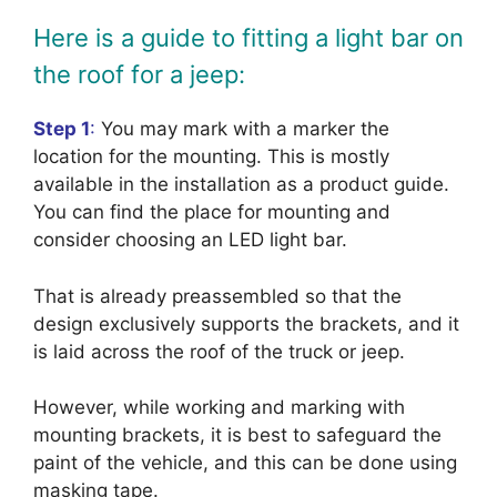
Here is a guide to fitting a light bar on
the roof for a jeep:
Step 1
:
You may mark with a marker the
location for the mounting. This is mostly
available in the installation as a product guide.
You can find the place for mounting and
consider choosing an LED light bar.
That is already preassembled so that the
design exclusively supports the brackets, and it
is laid across the roof of the truck or jeep.
However, while working and marking with
mounting brackets, it is best to safeguard the
paint of the vehicle, and this can be done using
masking tape.