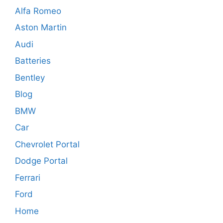
Alfa Romeo
Aston Martin
Audi
Batteries
Bentley
Blog
BMW
Car
Chevrolet Portal
Dodge Portal
Ferrari
Ford
Home