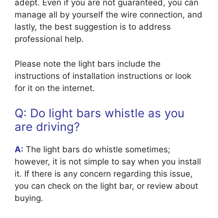
adept. Even if you are not guaranteed, you can
manage all by yourself the wire connection, and
lastly, the best suggestion is to address
professional help.
Please note the light bars include the
instructions of installation instructions or look
for it on the internet.
Q: Do light bars whistle as you
are driving?
A:
The light bars do whistle sometimes;
however, it is not simple to say when you install
it. If there is any concern regarding this issue,
you can check on the light bar, or review about
buying.