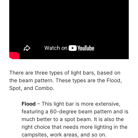
There are three types of light bars, based on
the beam pattern. These types are the Flood,
Spot, and Combo.
Flood
– This light bar is more extensive,
featuring a 60-degree beam pattern and is
much better to a spot beam. It is also the
right choice that needs more lighting in the
campsites, work areas, and so on.