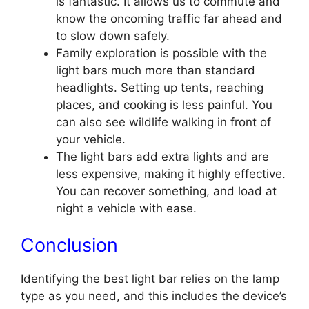
is fantastic. It allows us to commute and
know the oncoming traffic far ahead and
to slow down safely.
Family exploration is possible with the
light bars much more than standard
headlights. Setting up tents, reaching
places, and cooking is less painful. You
can also see wildlife walking in front of
your vehicle.
The light bars add extra lights and are
less expensive, making it highly effective.
You can recover something, and load at
night a vehicle with ease.
Conclusion
Identifying the best light bar relies on the lamp
type as you need, and this includes the device’s