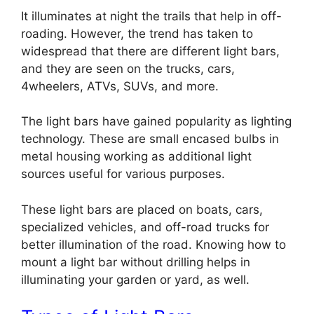
It illuminates at night the trails that help in off-
roading. However, the trend has taken to
widespread that there are different light bars,
and they are seen on the trucks, cars,
4wheelers, ATVs, SUVs, and more.
The light bars have gained popularity as lighting
technology. These are small encased bulbs in
metal housing working as additional light
sources useful for various purposes.
These light bars are placed on boats, cars,
specialized vehicles, and off-road trucks for
better illumination of the road. Knowing how to
mount a light bar without drilling
helps in
illuminating your garden or yard, as well.