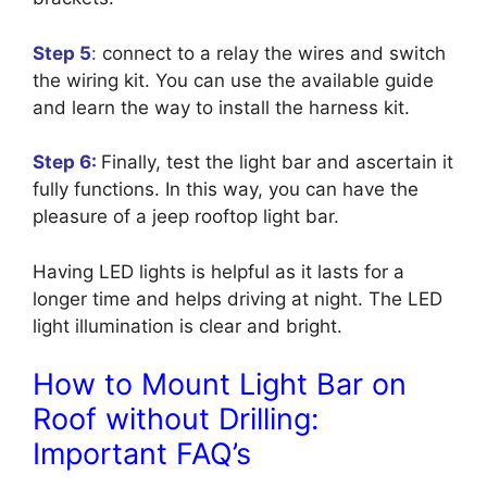
Step 5
:
connect to a relay the wires and switch
the wiring kit. You can use the available guide
and learn the way to install the harness kit.
Step 6:
Finally, test the light bar and ascertain it
fully functions. In this way, you can have the
pleasure of a jeep rooftop light bar.
Having LED lights is helpful as it lasts for a
longer time and helps driving at night. The LED
light illumination is clear and bright.
How to Mount Light Bar on
Roof without Drilling:
Important FAQ’s