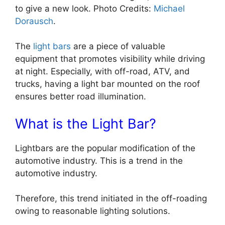
to give a new look. Photo Credits:
Michael
Dorausch
.
The
light bars
are a piece of valuable
equipment that promotes visibility while driving
at night. Especially, with off-road, ATV, and
trucks, having a light bar mounted on the roof
ensures better road illumination.
What is the Light Bar?
Lightbars are the popular modification of the
automotive industry. This is a trend in the
automotive industry.
Therefore, this trend initiated in the off-roading
owing to reasonable lighting solutions.