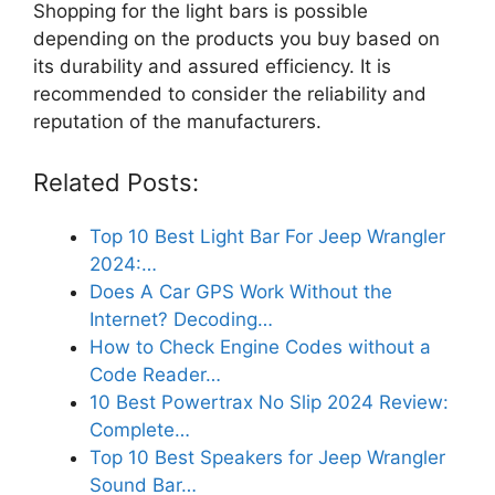
Shopping for the light bars is possible
depending on the products you buy based on
its durability and assured efficiency. It is
recommended to consider the reliability and
reputation of the manufacturers.
Related Posts:
Top 10 Best Light Bar For Jeep Wrangler
2024:…
Does A Car GPS Work Without the
Internet? Decoding…
How to Check Engine Codes without a
Code Reader…
10 Best Powertrax No Slip 2024 Review:
Complete…
Top 10 Best Speakers for Jeep Wrangler
Sound Bar…