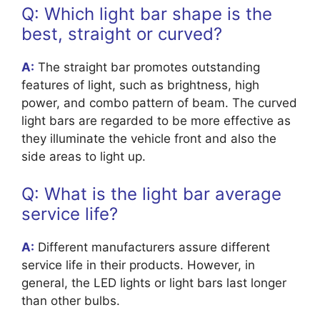
Q: Which light bar shape is the
best, straight or curved?
A:
The straight bar promotes outstanding
features of light, such as brightness, high
power, and combo pattern of beam. The curved
light bars are regarded to be more effective as
they illuminate the vehicle front and also the
side areas to light up.
Q: What is the light bar average
service life?
A:
Different manufacturers assure different
service life in their products. However, in
general, the LED lights or light bars last longer
than other bulbs.