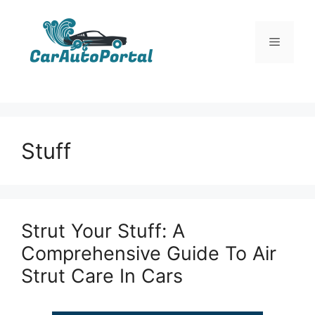
Skip
to
Menu
content
Stuff
Strut Your Stuff: A
Comprehensive Guide To Air
Strut Care In Cars