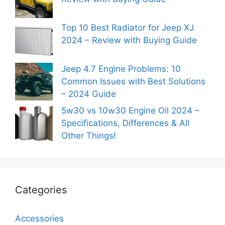
Top 10 Best Radiator for Jeep XJ
2024 – Review with Buying Guide
Jeep 4.7 Engine Problems: 10
Common Issues with Best Solutions
– 2024 Guide
5w30 vs 10w30 Engine Oil 2024 –
Specifications, Differences & All
Other Things!
Categories
Accessories