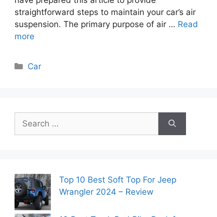
straightforward steps to maintain your car’s air
suspension. The primary purpose of air …
Read
more
Categories
Car
Search
for:
Top 10 Best Soft Top For Jeep
Wrangler 2024 – Review