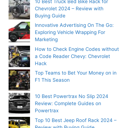
10 Best Truck Bed Bike Rack for
Chevrolet 2024 – Review with
Buying Guide
Innovative Advertising On The Go:
Exploring Vehicle Wrapping For
Marketing
How to Check Engine Codes without
a Code Reader Chevy: Chevrolet
Hack
Top Teams to Bet Your Money on in
F1 This Season
10 Best Powertrax No Slip 2024
Review: Complete Guides on
Powertrax
Top 10 Best Jeep Roof Rack 2024 –
Review with Buying Guide