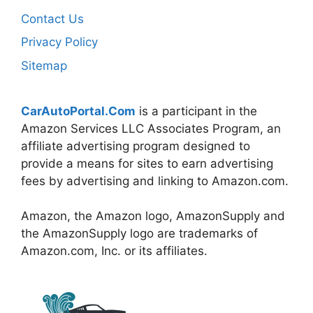
Contact Us
Privacy Policy
Sitemap
CarAutoPortal.Com
is a participant in the
Amazon Services LLC Associates Program, an
affiliate advertising program designed to
provide a means for sites to earn advertising
fees by advertising and linking to Amazon.com.
Amazon, the Amazon logo, AmazonSupply and
the AmazonSupply logo are trademarks of
Amazon.com, Inc. or its affiliates.