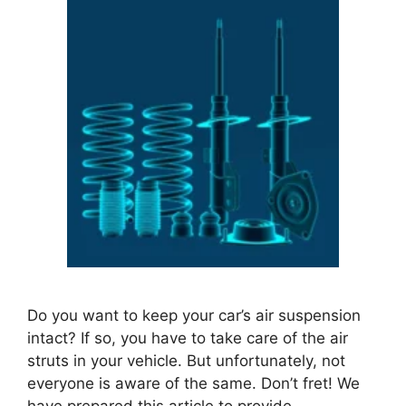
Do you want to keep your car’s air suspension
intact? If so, you have to take care of the air
struts in your vehicle. But unfortunately, not
everyone is aware of the same. Don’t fret! We
have prepared this article to provide