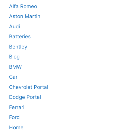
Alfa Romeo
Aston Martin
Audi
Batteries
Bentley
Blog
BMW
Car
Chevrolet Portal
Dodge Portal
Ferrari
Ford
Home