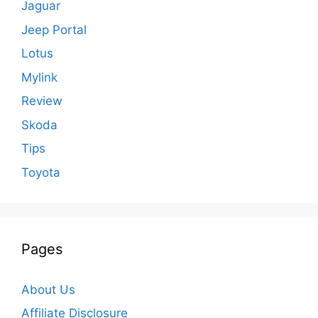
Jaguar
Jeep Portal
Lotus
Mylink
Review
Skoda
Tips
Toyota
Pages
About Us
Affiliate Disclosure