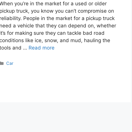
When you’re in the market for a used or older
pickup truck, you know you can’t compromise on
reliability. People in the market for a pickup truck
need a vehicle that they can depend on, whether
it’s for making sure they can tackle bad road
conditions like ice, snow, and mud, hauling the
tools and …
Read more
Categories
Car