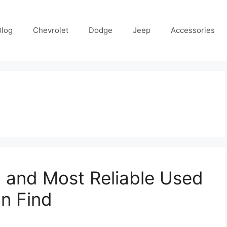
Blog
Chevrolet
Dodge
Jeep
Accessories
 and Most Reliable Used
n Find