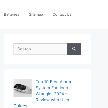
Batteries
Sitemap
Contact Us
Search
for:
Top 10 Best Alarm
System For Jeep
Wrangler 2024 –
Review with User
Guides