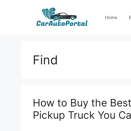
Skip
to
Home
content
Find
How to Buy the Best
Pickup Truck You Ca