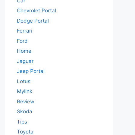
Car
Chevrolet Portal
Dodge Portal
Ferrari
Ford
Home
Jaguar
Jeep Portal
Lotus
Mylink
Review
Skoda
Tips
Toyota