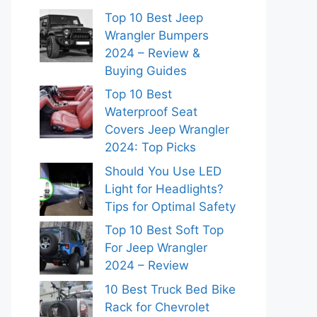
Top 10 Best Jeep
Wrangler Bumpers
2024 – Review &
Buying Guides
Top 10 Best
Waterproof Seat
Covers Jeep Wrangler
2024: Top Picks
Should You Use LED
Light for Headlights?
Tips for Optimal Safety
Top 10 Best Soft Top
For Jeep Wrangler
2024 – Review
10 Best Truck Bed Bike
Rack for Chevrolet