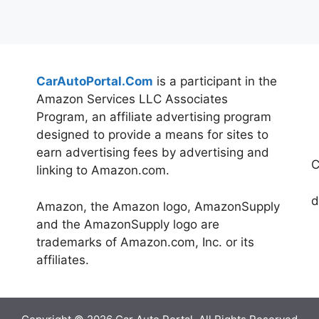
CarAutoPortal.Com
is a participant in the
Amazon Services LLC Associates
Program, an affiliate advertising program
designed to provide a means for sites to
earn advertising fees by advertising and
C
linking to Amazon.com.
d
Amazon, the Amazon logo, AmazonSupply
and the AmazonSupply logo are
trademarks of Amazon.com, Inc. or its
affiliates.