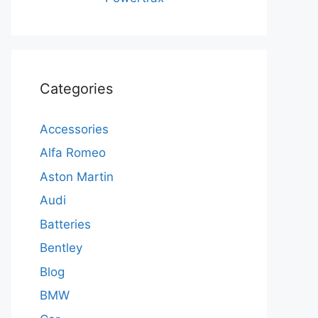
Categories
Accessories
Alfa Romeo
Aston Martin
Audi
Batteries
Bentley
Blog
BMW