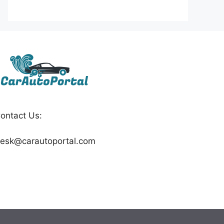
ontact Us:
esk@carautoportal.com