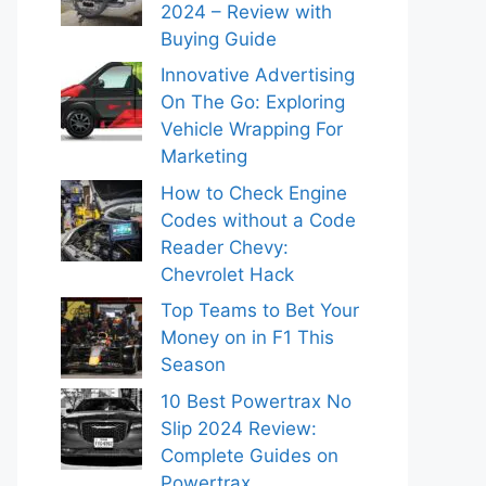
2024 – Review with
Buying Guide
Innovative Advertising
On The Go: Exploring
Vehicle Wrapping For
Marketing
How to Check Engine
Codes without a Code
Reader Chevy:
Chevrolet Hack
Top Teams to Bet Your
Money on in F1 This
Season
10 Best Powertrax No
Slip 2024 Review:
Complete Guides on
Powertrax