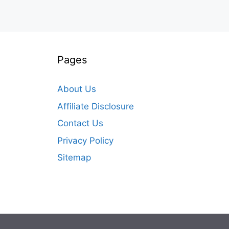
Pages
About Us
Affiliate Disclosure
Contact Us
Privacy Policy
Sitemap