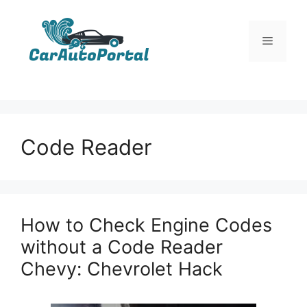
Skip
to
Menu
content
Code Reader
How to Check Engine Codes
without a Code Reader
Chevy: Chevrolet Hack