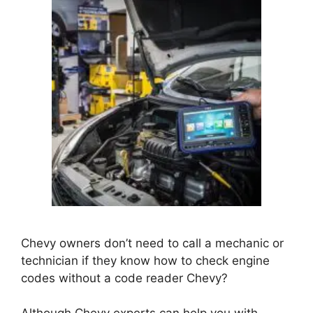
Chevy owners don’t need to call a mechanic or
technician if they know how to check engine
codes without a code reader Chevy?