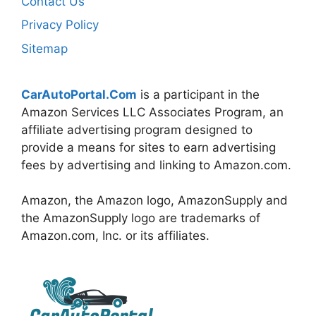
Contact Us
Privacy Policy
Sitemap
CarAutoPortal.Com
is a participant in the
Amazon Services LLC Associates Program, an
affiliate advertising program designed to
provide a means for sites to earn advertising
fees by advertising and linking to Amazon.com.
Amazon, the Amazon logo, AmazonSupply and
the AmazonSupply logo are trademarks of
Amazon.com, Inc. or its affiliates.