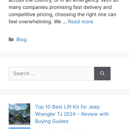
many companies promising fast delivery and
competitive pricing, choosing the right one can
feel overwhelming. We …
Read more
Categories
Blog
Search
for:
Top 10 Best Lift Kit for Jeep
Wrangler TJ 2024 – Review with
Buying Guides