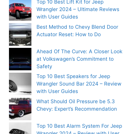
Top 10 Best Lift Kit for Jeep
Wrangler 2024 – Ultimate Reviews
with User Guides
Best Method to Chevy Blend Door
Actuator Reset: How to Do
Ahead Of The Curve: A Closer Look
at Volkswagen’s Commitment to
Safety
Top 10 Best Speakers for Jeep
Wrangler Sound Bar 2024 – Review
with User Guides
What Should Oil Pressure be 5.3
Chevy: Expert’s Recommendation
Top 10 Best Alarm System For Jeep
Wrangler 2024 – Review with User