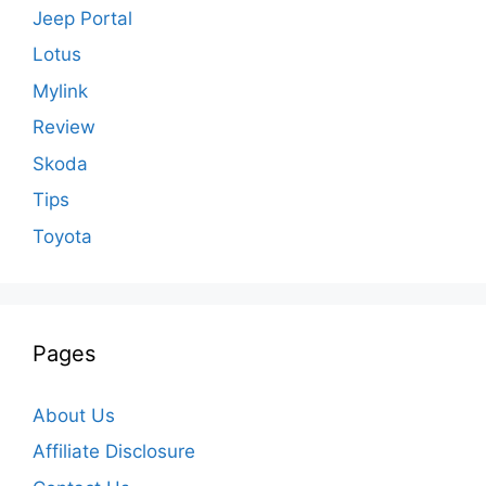
Jeep Portal
Lotus
Mylink
Review
Skoda
Tips
Toyota
Pages
About Us
Affiliate Disclosure