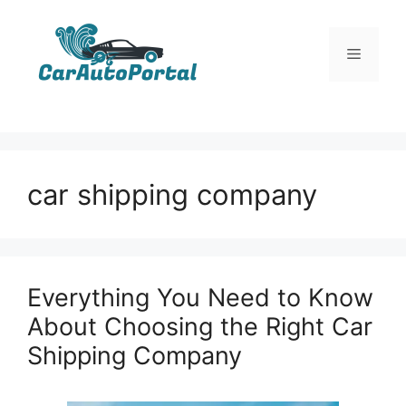
Skip
to
Menu
content
car shipping company
Everything You Need to Know
About Choosing the Right Car
Shipping Company