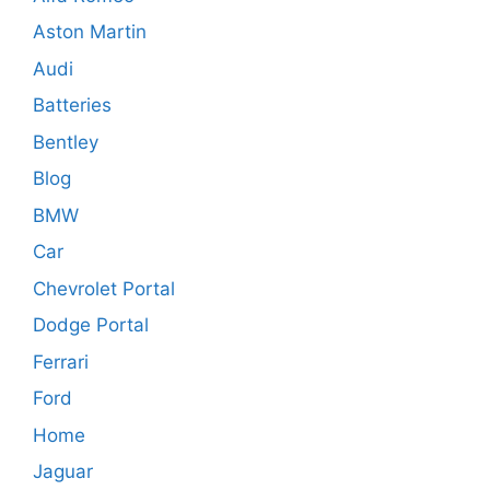
Aston Martin
Audi
Batteries
Bentley
Blog
BMW
Car
Chevrolet Portal
Dodge Portal
Ferrari
Ford
Home
Jaguar