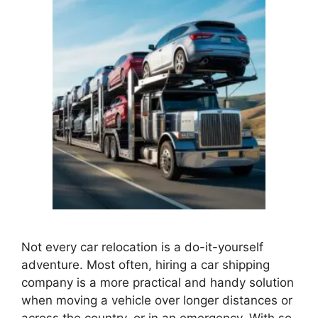
Not every car relocation is a do-it-yourself
adventure. Most often, hiring a car shipping
company is a more practical and handy solution
when moving a vehicle over longer distances or
across the country, or in an emergency. With so