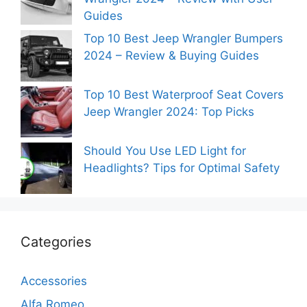
Guides
Top 10 Best Jeep Wrangler Bumpers
2024 – Review & Buying Guides
Top 10 Best Waterproof Seat Covers
Jeep Wrangler 2024: Top Picks
Should You Use LED Light for
Headlights? Tips for Optimal Safety
Categories
Accessories
Alfa Romeo