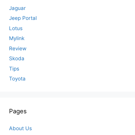
Jaguar
Jeep Portal
Lotus
Mylink
Review
Skoda
Tips
Toyota
Pages
About Us