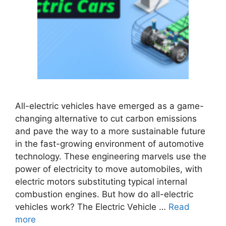
All-electric vehicles have emerged as a game-
changing alternative to cut carbon emissions
and pave the way to a more sustainable future
in the fast-growing environment of automotive
technology. These engineering marvels use the
power of electricity to move automobiles, with
electric motors substituting typical internal
combustion engines. But how do all-electric
vehicles work? The Electric Vehicle …
Read
more