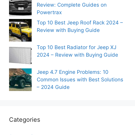
Review: Complete Guides on
Powertrax
Top 10 Best Jeep Roof Rack 2024 –
Review with Buying Guide
Top 10 Best Radiator for Jeep XJ
2024 – Review with Buying Guide
Jeep 4.7 Engine Problems: 10
Common Issues with Best Solutions
– 2024 Guide
Categories