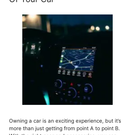
Owning a car is an exciting experience, but it’s
more than just getting from point A to point B.