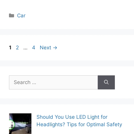
Categories
Car
Page
Page
Page
1
2
…
4
Next
→
Search
for:
Should You Use LED Light for
Headlights? Tips for Optimal Safety