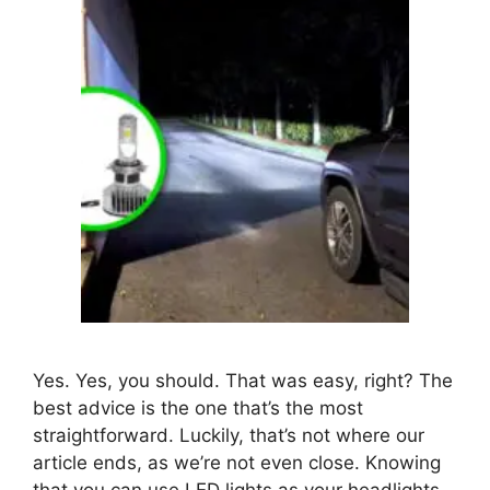
Yes. Yes, you should. That was easy, right? The
best advice is the one that’s the most
straightforward. Luckily, that’s not where our
article ends, as we’re not even close. Knowing
that you can use LED lights as your headlights