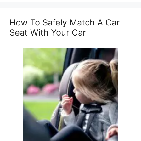
How To Safely Match A Car
Seat With Your Car