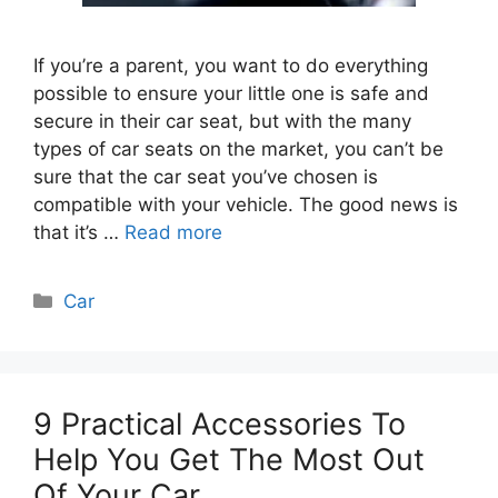
If you’re a parent, you want to do everything
possible to ensure your little one is safe and
secure in their car seat, but with the many
types of car seats on the market, you can’t be
sure that the car seat you’ve chosen is
compatible with your vehicle. The good news is
that it’s …
Read more
Categories
Car
9 Practical Accessories To
Help You Get The Most Out
Of Your Car