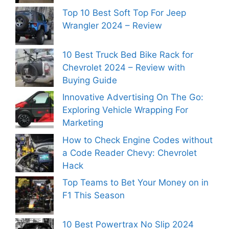
Top 10 Best Soft Top For Jeep
Wrangler 2024 – Review
10 Best Truck Bed Bike Rack for
Chevrolet 2024 – Review with
Buying Guide
Innovative Advertising On The Go:
Exploring Vehicle Wrapping For
Marketing
How to Check Engine Codes without
a Code Reader Chevy: Chevrolet
Hack
Top Teams to Bet Your Money on in
F1 This Season
10 Best Powertrax No Slip 2024