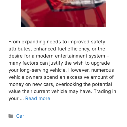
From expanding needs to improved safety
attributes, enhanced fuel efficiency, or the
desire for a modern entertainment system –
many factors can justify the wish to upgrade
your long-serving vehicle. However, numerous
vehicle owners spend an excessive amount of
money on new cars, overlooking the potential
value their current vehicle may have. Trading in
your …
Read more
Categories
Car