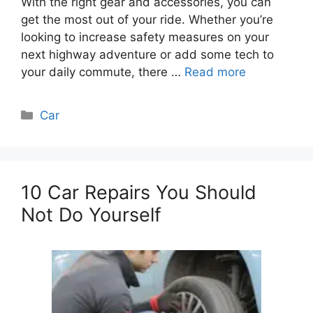
With the right gear and accessories, you can
get the most out of your ride. Whether you’re
looking to increase safety measures on your
next highway adventure or add some tech to
your daily commute, there …
Read more
Categories
Car
10 Car Repairs You Should
Not Do Yourself