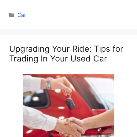
Categories
Car
Upgrading Your Ride: Tips for
Trading In Your Used Car