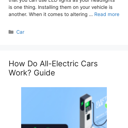
is one thing. Installing them on your vehicle is
another. When it comes to altering …
Read more
Categories
Car
How Do All-Electric Cars
Work? Guide