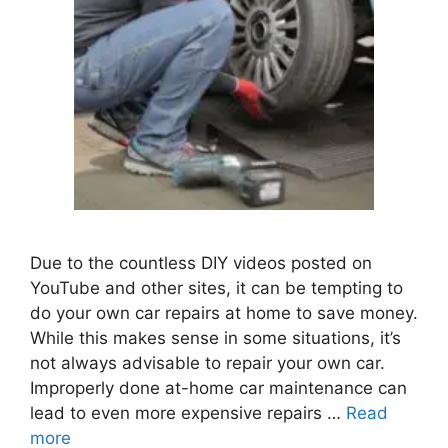
Due to the countless DIY videos posted on
YouTube and other sites, it can be tempting to
do your own car repairs at home to save money.
While this makes sense in some situations, it’s
not always advisable to repair your own car.
Improperly done at-home car maintenance can
lead to even more expensive repairs …
Read
more