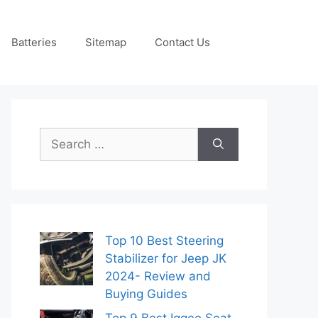
Batteries
Sitemap
Contact Us
Search
for:
Top 10 Best Steering
Stabilizer for Jeep JK
2024- Review and
Buying Guides
Top 9 Best Iggee Seat