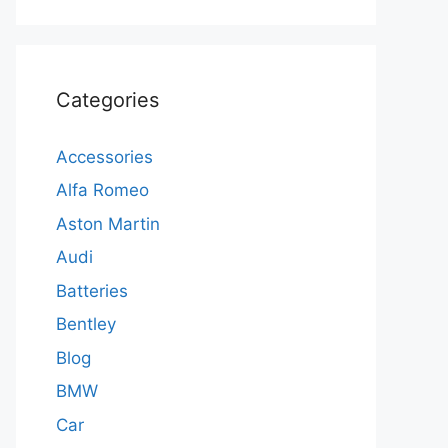
Categories
Accessories
Alfa Romeo
Aston Martin
Audi
Batteries
Bentley
Blog
BMW
Car