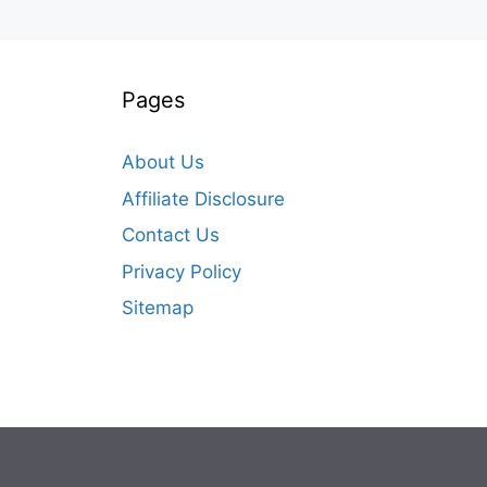
Pages
About Us
Affiliate Disclosure
Contact Us
Privacy Policy
Sitemap