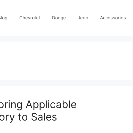
Blog
Chevrolet
Dodge
Jeep
Accessories
loring Applicable
ory to Sales