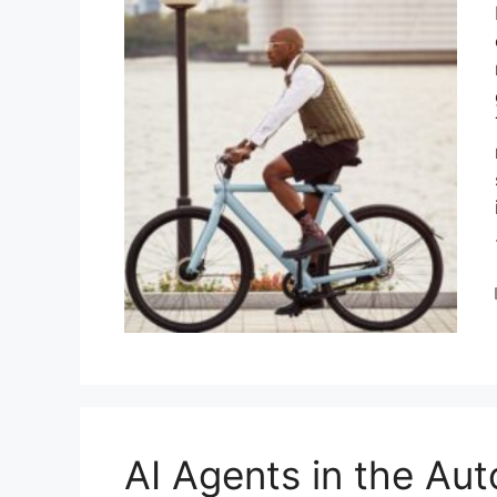
AI Agents in the Aut