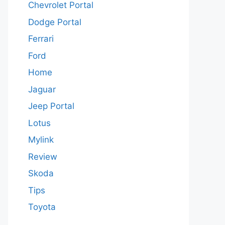
Chevrolet Portal
Dodge Portal
Ferrari
Ford
Home
Jaguar
Jeep Portal
Lotus
Mylink
Review
Skoda
Tips
Toyota