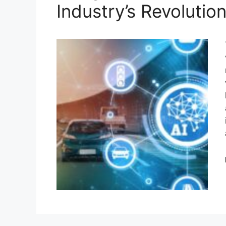
Industry’s Revolutio