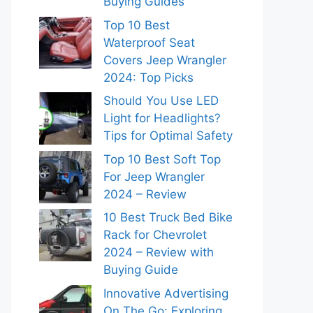
Buying Guides
Top 10 Best
Waterproof Seat
Covers Jeep Wrangler
2024: Top Picks
Should You Use LED
Light for Headlights?
Tips for Optimal Safety
Top 10 Best Soft Top
For Jeep Wrangler
2024 – Review
10 Best Truck Bed Bike
Rack for Chevrolet
2024 – Review with
Buying Guide
Innovative Advertising
On The Go: Exploring