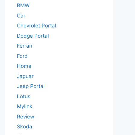
BMW
Car
Chevrolet Portal
Dodge Portal
Ferrari
Ford
Home
Jaguar
Jeep Portal
Lotus
Mylink
Review
Skoda