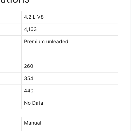
4.2 L V8
4,163
Premium unleaded
260
354
440
No Data
Manual