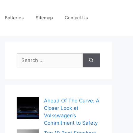
Batteries
Sitemap
Contact Us
Search
for:
Ahead Of The Curve: A
Closer Look at
Volkswagen’s
Commitment to Safety
Top 10 Best Speakers