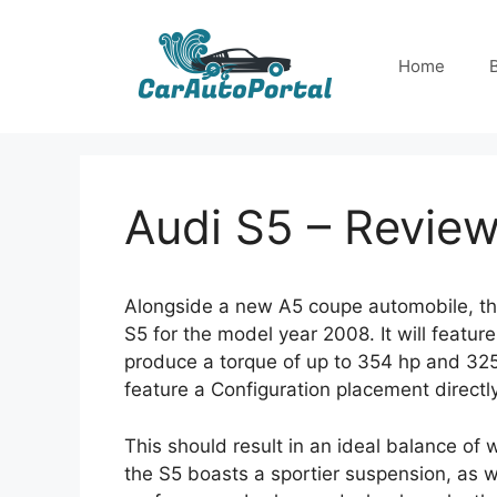
Skip
to
Home
content
Audi S5 – Revie
Alongside a new A5 coupe automobile, t
S5 for the model year 2008. It will featu
produce a torque of up to 354 hp and 325 
feature a Configuration placement directl
This should result in an ideal balance of w
the S5 boasts a sportier suspension, as we