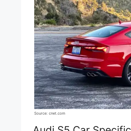
Source: cnet.com
Audi S5 Car Specifi