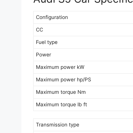
Configuration
CC
Fuel type
Power
Maximum power kW
Maximum power hp/PS
Maximum torque Nm
Maximum torque lb ft
Transmission type