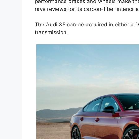
performance brakes and wheels make the A
rave reviews for its carbon-fiber interior 
The Audi S5 can be acquired in either a
transmission.