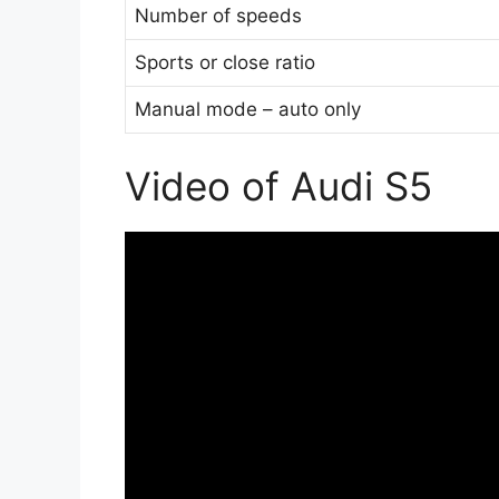
Number of speeds
Sports or close ratio
Manual mode – auto only
Video of Audi S5