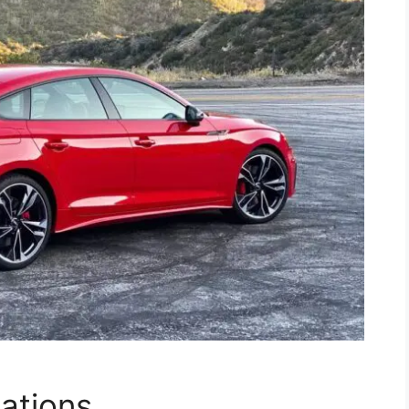
cations