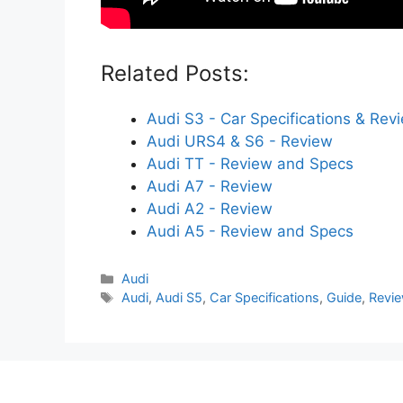
Related Posts:
Audi S3 - Car Specifications & Rev
Audi URS4 & S6 - Review
Audi TT - Review and Specs
Audi A7 - Review
Audi A2 - Review
Audi A5 - Review and Specs
Categories
Audi
Tags
Audi
,
Audi S5
,
Car Specifications
,
Guide
,
Revi