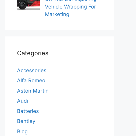
Vehicle Wrapping For
Marketing
Categories
Accessories
Alfa Romeo
Aston Martin
Audi
Batteries
Bentley
Blog