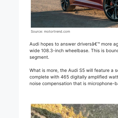
Source: motortrend.com
Audi hopes to answer driversâ€™ more agg
wide 108.3-inch wheelbase. This is boun
segment.
What is more, the Audi S5 will feature a
complete with 465 digitally amplified wat
noise compensation that is microphone-b