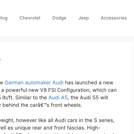
Blog
Chevrolet
Dodge
Jeep
Accessories
w
he
German automaker Audi
has launched a new
re a powerful new V8 FSI Configuration, which can
lb/ft. Similar to the
Audi A5
, the Audi S5 will
y behind the carâ€™s front wheels.
eight, however like all Audi cars in the S series,
ll as unique rear and front fascias. High-