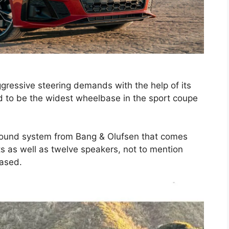
ressive steering demands with the help of its
d to be the widest wheelbase in the sport coupe
 sound system from Bang & Olufsen that comes
ts as well as twelve speakers, not to mention
ased.