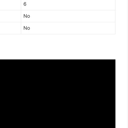
6
No
No