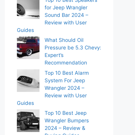
for Jeep Wrangler
Sound Bar 2024 –
Review with User
Guides
What Should Oil
Pressure be 5.3 Chevy:
Expert’s
Recommendation
Top 10 Best Alarm
System For Jeep
Wrangler 2024 –
Review with User
Guides
Top 10 Best Jeep
Wrangler Bumpers
2024 – Review &