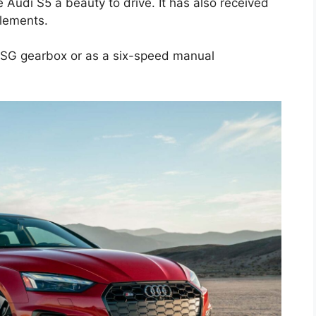
udi S5 a beauty to drive. It has also received
elements.
 DSG gearbox or as a six-speed manual