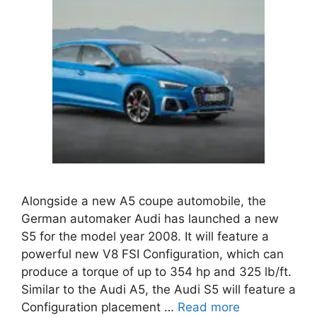
Alongside a new A5 coupe automobile, the
German automaker Audi has launched a new
S5 for the model year 2008. It will feature a
powerful new V8 FSI Configuration, which can
produce a torque of up to 354 hp and 325 lb/ft.
Similar to the Audi A5, the Audi S5 will feature a
Configuration placement …
Read more