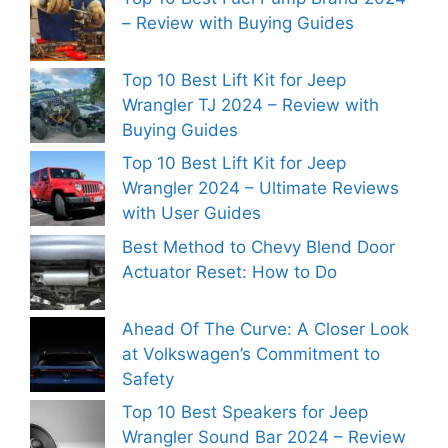
– Review with Buying Guides
Top 10 Best Lift Kit for Jeep
Wrangler TJ 2024 – Review with
Buying Guides
Top 10 Best Lift Kit for Jeep
Wrangler 2024 – Ultimate Reviews
with User Guides
Best Method to Chevy Blend Door
Actuator Reset: How to Do
Ahead Of The Curve: A Closer Look
at Volkswagen’s Commitment to
Safety
Top 10 Best Speakers for Jeep
Wrangler Sound Bar 2024 – Review