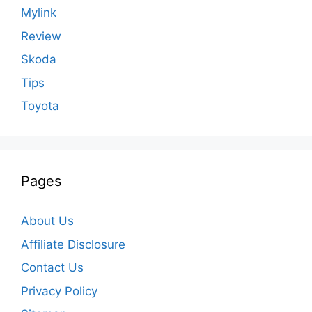
Mylink
Review
Skoda
Tips
Toyota
Pages
About Us
Affiliate Disclosure
Contact Us
Privacy Policy