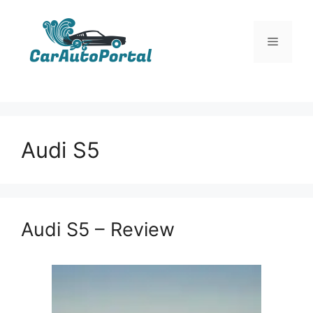
Skip
to
Menu
content
Audi S5
Audi S5 – Review