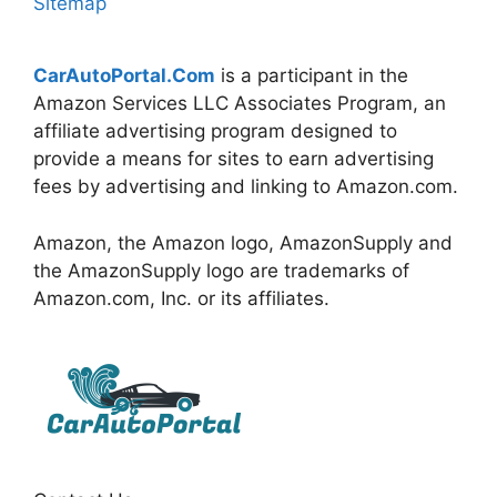
Sitemap
CarAutoPortal.Com
is a participant in the
Amazon Services LLC Associates Program, an
affiliate advertising program designed to
provide a means for sites to earn advertising
fees by advertising and linking to Amazon.com.
Amazon, the Amazon logo, AmazonSupply and
the AmazonSupply logo are trademarks of
Amazon.com, Inc. or its affiliates.