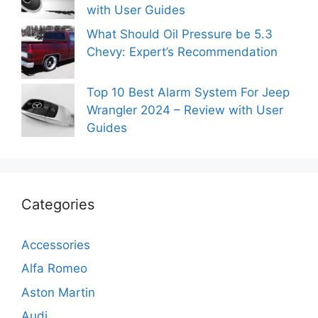
with User Guides
What Should Oil Pressure be 5.3
Chevy: Expert’s Recommendation
Top 10 Best Alarm System For Jeep
Wrangler 2024 – Review with User
Guides
Categories
Accessories
Alfa Romeo
Aston Martin
Audi