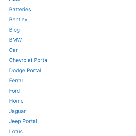
Batteries
Bentley
Blog
BMW
Car
Chevrolet Portal
Dodge Portal
Ferrari
Ford
Home
Jaguar
Jeep Portal
Lotus