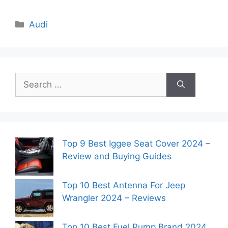
Categories
Audi
Search
for:
Top 9 Best Iggee Seat Cover 2024 –
Review and Buying Guides
Top 10 Best Antenna For Jeep
Wrangler 2024 – Reviews
Top 10 Best Fuel Pump Brand 2024