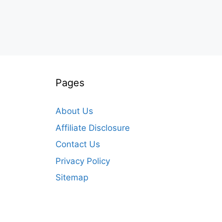
Pages
About Us
Affiliate Disclosure
Contact Us
Privacy Policy
Sitemap