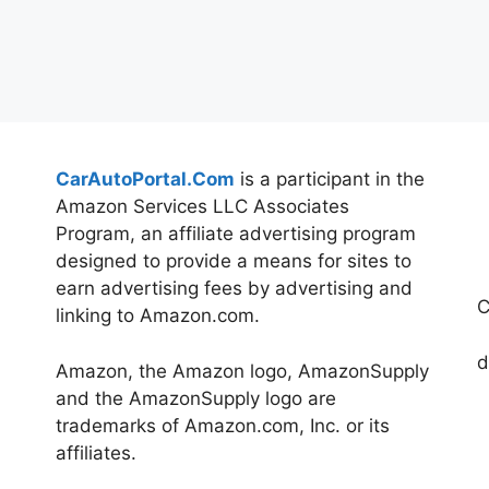
CarAutoPortal.Com
is a participant in the
Amazon Services LLC Associates
Program, an affiliate advertising program
designed to provide a means for sites to
earn advertising fees by advertising and
C
linking to Amazon.com.
d
Amazon, the Amazon logo, AmazonSupply
and the AmazonSupply logo are
trademarks of Amazon.com, Inc. or its
affiliates.