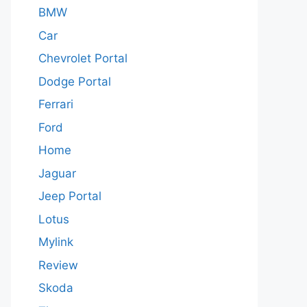
BMW
Car
Chevrolet Portal
Dodge Portal
Ferrari
Ford
Home
Jaguar
Jeep Portal
Lotus
Mylink
Review
Skoda