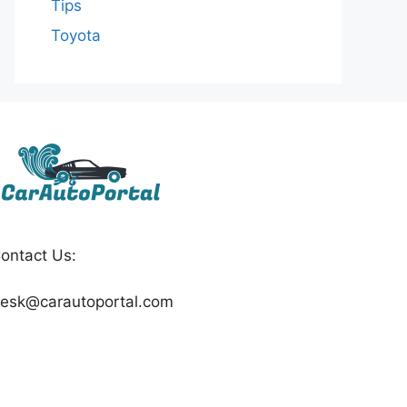
Tips
Toyota
ontact Us:
esk@carautoportal.com