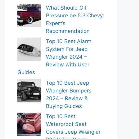
What Should Oil
Pressure be 5.3 Chevy:
Expert’s
Recommendation
Top 10 Best Alarm
System For Jeep
Wrangler 2024 –
Review with User
Guides
Top 10 Best Jeep
Wrangler Bumpers
2024 – Review &
Buying Guides
Top 10 Best
Waterproof Seat
Covers Jeep Wrangler