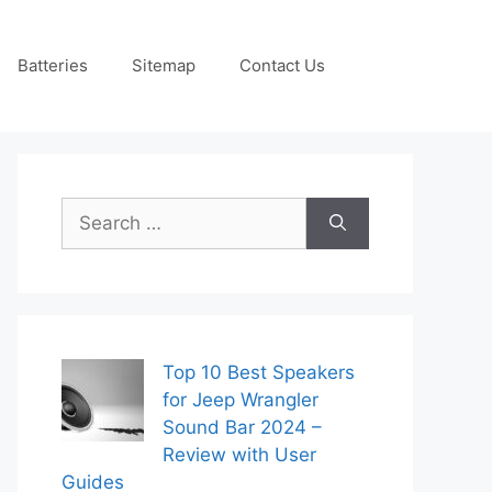
Batteries
Sitemap
Contact Us
Search
for:
Top 10 Best Speakers
for Jeep Wrangler
Sound Bar 2024 –
Review with User
Guides