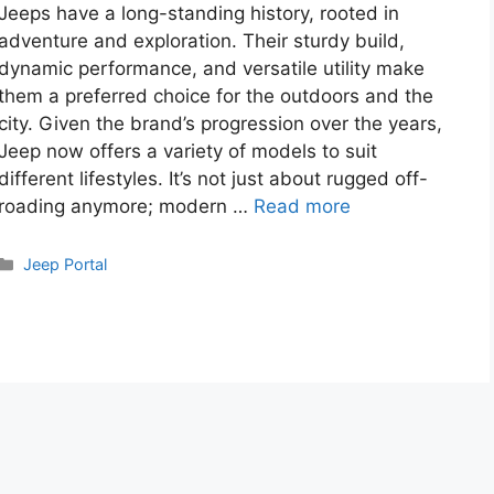
Jeeps have a long-standing history, rooted in
adventure and exploration. Their sturdy build,
dynamic performance, and versatile utility make
them a preferred choice for the outdoors and the
city. Given the brand’s progression over the years,
Jeep now offers a variety of models to suit
different lifestyles. It’s not just about rugged off-
roading anymore; modern …
Read more
Categories
Jeep Portal