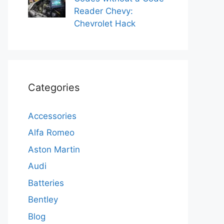
Reader Chevy:
Chevrolet Hack
Categories
Accessories
Alfa Romeo
Aston Martin
Audi
Batteries
Bentley
Blog