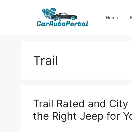
Skip
to
Home
content
Trail
Trail Rated and Cit
the Right Jeep for Yo