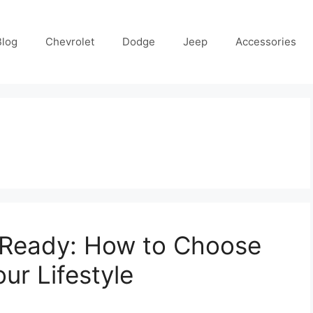
Blog
Chevrolet
Dodge
Jeep
Accessories
y Ready: How to Choose
ur Lifestyle