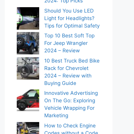
2024: Top Picks
Should You Use LED
Light for Headlights?
Tips for Optimal Safety
Top 10 Best Soft Top
For Jeep Wrangler
2024 – Review
10 Best Truck Bed Bike
Rack for Chevrolet
2024 – Review with
Buying Guide
Innovative Advertising
On The Go: Exploring
Vehicle Wrapping For
Marketing
How to Check Engine
Codes without a Code