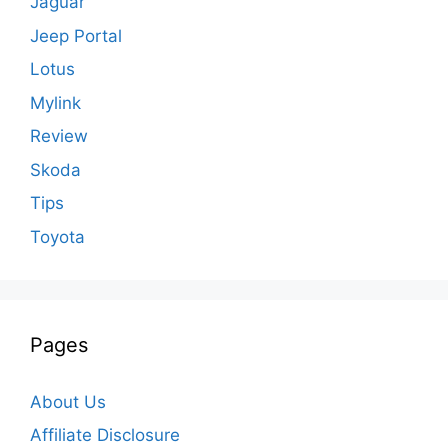
Jaguar
Jeep Portal
Lotus
Mylink
Review
Skoda
Tips
Toyota
Pages
About Us
Affiliate Disclosure