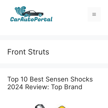
Skip
to
Menu
content
Front Struts
Top 10 Best Sensen Shocks
2024 Review: Top Brand