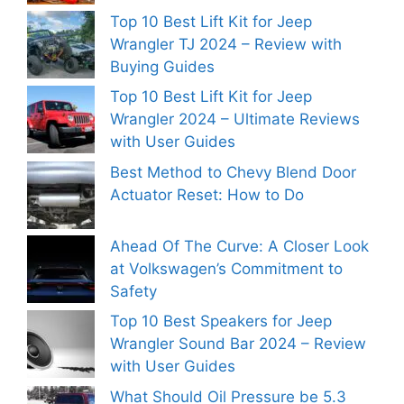
Top 10 Best Lift Kit for Jeep
Wrangler TJ 2024 – Review with
Buying Guides
Top 10 Best Lift Kit for Jeep
Wrangler 2024 – Ultimate Reviews
with User Guides
Best Method to Chevy Blend Door
Actuator Reset: How to Do
Ahead Of The Curve: A Closer Look
at Volkswagen’s Commitment to
Safety
Top 10 Best Speakers for Jeep
Wrangler Sound Bar 2024 – Review
with User Guides
What Should Oil Pressure be 5.3