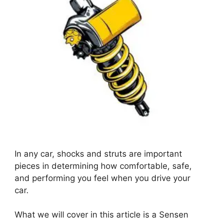
In any car, shocks and struts are important
pieces in determining how comfortable, safe,
and performing you feel when you drive your
car.
What we will cover in this article is a Sensen