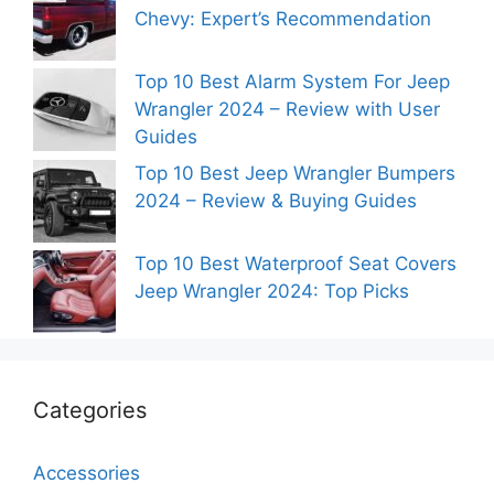
Chevy: Expert’s Recommendation
Top 10 Best Alarm System For Jeep
Wrangler 2024 – Review with User
Guides
Top 10 Best Jeep Wrangler Bumpers
2024 – Review & Buying Guides
Top 10 Best Waterproof Seat Covers
Jeep Wrangler 2024: Top Picks
Categories
Accessories