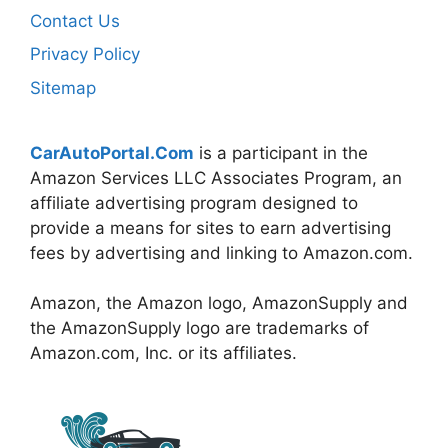
Contact Us
Privacy Policy
Sitemap
CarAutoPortal.Com
is a participant in the
Amazon Services LLC Associates Program, an
affiliate advertising program designed to
provide a means for sites to earn advertising
fees by advertising and linking to Amazon.com.
Amazon, the Amazon logo, AmazonSupply and
the AmazonSupply logo are trademarks of
Amazon.com, Inc. or its affiliates.