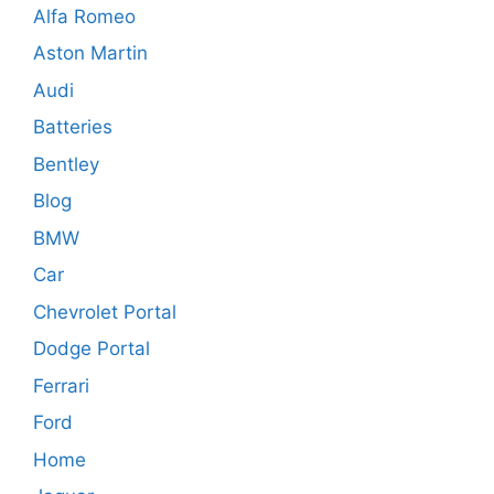
Alfa Romeo
Aston Martin
Audi
Batteries
Bentley
Blog
BMW
Car
Chevrolet Portal
Dodge Portal
Ferrari
Ford
Home