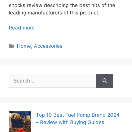
shocks review describing the best hits of the
leading manufacturers of this product.
Read more
Categories
Home
,
Accessories
Search
for:
Top 10 Best Fuel Pump Brand 2024
– Review with Buying Guides