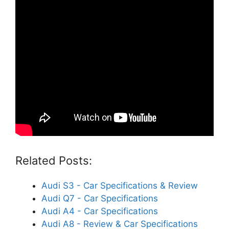
Related Posts:
Audi S3 - Car Specifications & Review
Audi Q7 - Car Specifications
Audi A4 - Car Specifications
Audi A8 - Review & Car Specifications