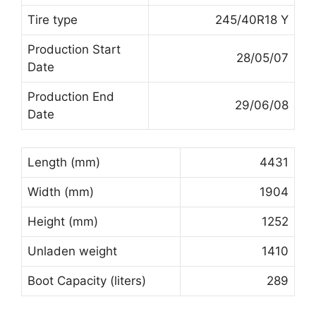
Tire type
245/40R18 Y
Production Start
28/05/07
Date
Production End
29/06/08
Date
Length (mm)
4431
Width (mm)
1904
Height (mm)
1252
Unladen weight
1410
Boot Capacity (liters)
289