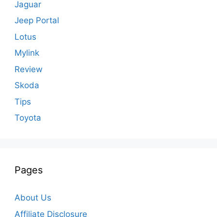
Jaguar
Jeep Portal
Lotus
Mylink
Review
Skoda
Tips
Toyota
Pages
About Us
Affiliate Disclosure