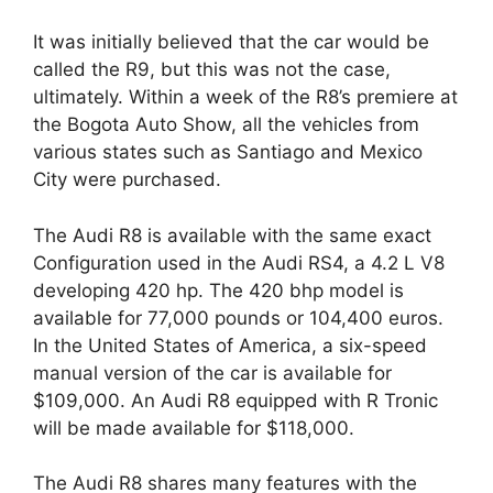
It was initially believed that the car would be
called the R9, but this was not the case,
ultimately. Within a week of the R8’s premiere at
the Bogota Auto Show, all the vehicles from
various states such as Santiago and Mexico
City were purchased.
The Audi R8 is available with the same exact
Configuration used in the Audi RS4, a 4.2 L V8
developing 420 hp. The 420 bhp model is
available for 77,000 pounds or 104,400 euros.
In the United States of America, a six-speed
manual version of the car is available for
$109,000. An Audi R8 equipped with R Tronic
will be made available for $118,000.
The Audi R8 shares many features with the