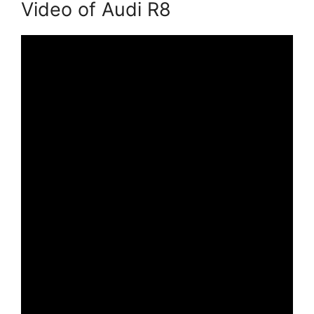
Video of Audi R8