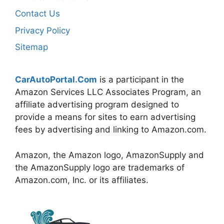
Contact Us
Privacy Policy
Sitemap
CarAutoPortal.Com
is a participant in the
Amazon Services LLC Associates Program, an
affiliate advertising program designed to
provide a means for sites to earn advertising
fees by advertising and linking to Amazon.com.
Amazon, the Amazon logo, AmazonSupply and
the AmazonSupply logo are trademarks of
Amazon.com, Inc. or its affiliates.