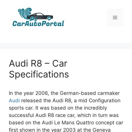
Skip
to
Menu
content
Audi R8 – Car
Specifications
In the year 2006, the German-based carmaker
Audi
released the Audi R8, a mid Configuration
sports car. It was based on the incredibly
successful Audi R8 race car, which in turn was
based on the Audi Le Mans Quattro concept car
first shown in the year 2003 at the Geneva