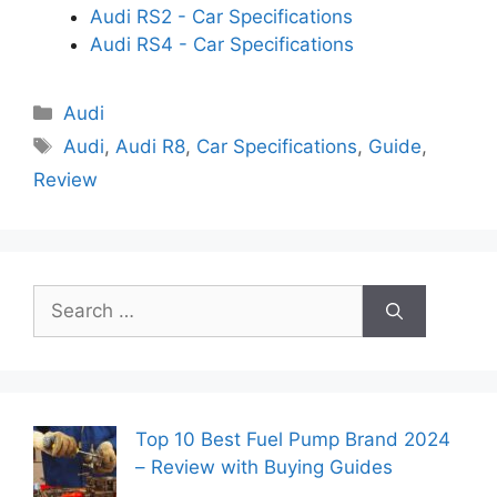
Audi RS2 - Car Specifications
Audi RS4 - Car Specifications
Categories
Audi
Tags
Audi
,
Audi R8
,
Car Specifications
,
Guide
,
Review
Search
for:
Top 10 Best Fuel Pump Brand 2024
– Review with Buying Guides