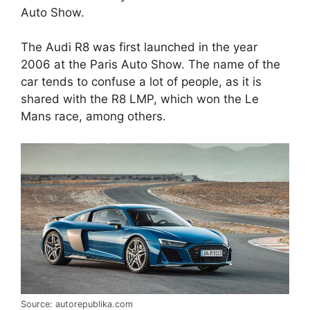
Auto Show.
The Audi R8 was first launched in the year
2006 at the Paris Auto Show. The name of the
car tends to confuse a lot of people, as it is
shared with the R8 LMP, which won the Le
Mans race, among others.
Source: autorepublika.com