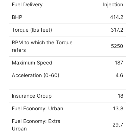
Fuel Delivery
Injection
BHP
414.2
Torque (lbs feet)
317.2
RPM to which the Torque
5250
refers
Maximum Speed
187
Acceleration (0-60)
4.6
Insurance Group
18
Fuel Economy: Urban
13.8
Fuel Economy: Extra
29.7
Urban