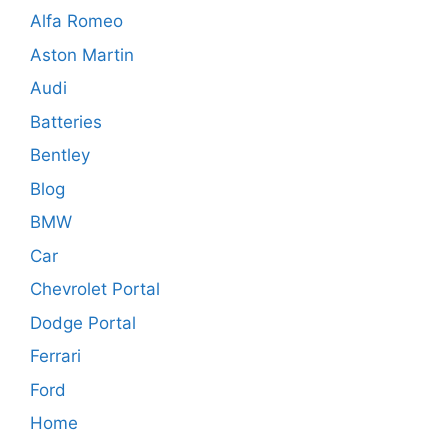
Alfa Romeo
Aston Martin
Audi
Batteries
Bentley
Blog
BMW
Car
Chevrolet Portal
Dodge Portal
Ferrari
Ford
Home