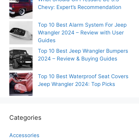
Chevy: Expert’s Recommendation
Top 10 Best Alarm System For Jeep
Wrangler 2024 – Review with User
Guides
Top 10 Best Jeep Wrangler Bumpers
2024 – Review & Buying Guides
Top 10 Best Waterproof Seat Covers
Jeep Wrangler 2024: Top Picks
Categories
Accessories