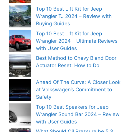
Top 10 Best Lift Kit for Jeep
Wrangler TJ 2024 – Review with
Buying Guides
Top 10 Best Lift Kit for Jeep
Wrangler 2024 – Ultimate Reviews
with User Guides
Best Method to Chevy Blend Door
Actuator Reset: How to Do
Ahead Of The Curve: A Closer Look
at Volkswagen’s Commitment to
Safety
Top 10 Best Speakers for Jeep
Wrangler Sound Bar 2024 – Review
with User Guides
What Should Oil Pressure be 5.3