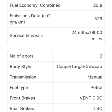
Fuel Economy: Combined
20.8
Emissions Data (co2
326
gm/km)
24 mths/18000
Service Intervals
miles
No of doors
2
Body Style
Coupe/Targa/Crewcab
Transmission
Manual
Fuel type
Petrol
Front Brakes
VENT DISC
Rear Brakes
DISC