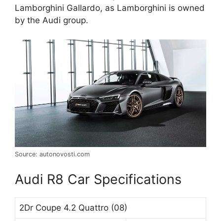
Lamborghini Gallardo, as Lamborghini is owned
by the Audi group.
Source: autonovosti.com
Audi R8 Car Specifications
2Dr Coupe 4.2 Quattro (08)