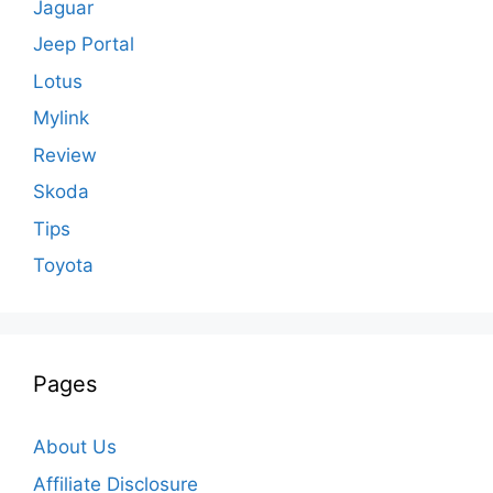
Jaguar
Jeep Portal
Lotus
Mylink
Review
Skoda
Tips
Toyota
Pages
About Us
Affiliate Disclosure