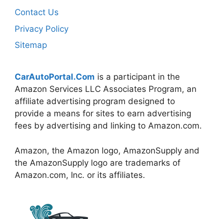
Contact Us
Privacy Policy
Sitemap
CarAutoPortal.Com
is a participant in the
Amazon Services LLC Associates Program, an
affiliate advertising program designed to
provide a means for sites to earn advertising
fees by advertising and linking to Amazon.com.
Amazon, the Amazon logo, AmazonSupply and
the AmazonSupply logo are trademarks of
Amazon.com, Inc. or its affiliates.