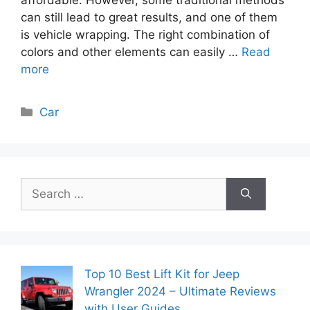
can still lead to great results, and one of them
is vehicle wrapping. The right combination of
colors and other elements can easily …
Read
more
Categories
Car
Search
for:
Top 10 Best Lift Kit for Jeep
Wrangler 2024 – Ultimate Reviews
with User Guides