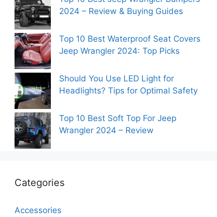
2024 – Review & Buying Guides
Top 10 Best Waterproof Seat Covers
Jeep Wrangler 2024: Top Picks
Should You Use LED Light for
Headlights? Tips for Optimal Safety
Top 10 Best Soft Top For Jeep
Wrangler 2024 – Review
Categories
Accessories