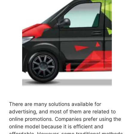
There are many solutions available for
advertising, and most of them are related to
online promotions. Companies prefer using the
online model because it is efficient and
affordable. However, some traditional methods