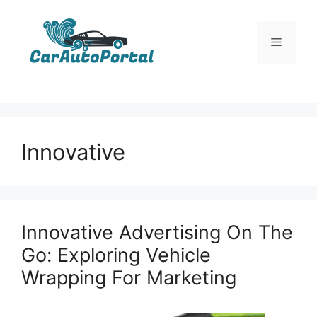
Skip
to
Menu
content
Innovative
Innovative Advertising On The
Go: Exploring Vehicle
Wrapping For Marketing