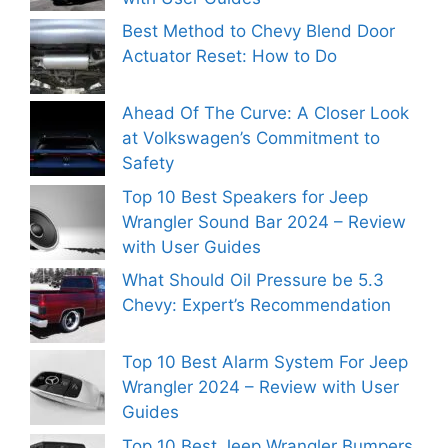
Best Method to Chevy Blend Door
Actuator Reset: How to Do
Ahead Of The Curve: A Closer Look
at Volkswagen’s Commitment to
Safety
Top 10 Best Speakers for Jeep
Wrangler Sound Bar 2024 – Review
with User Guides
What Should Oil Pressure be 5.3
Chevy: Expert’s Recommendation
Top 10 Best Alarm System For Jeep
Wrangler 2024 – Review with User
Guides
Top 10 Best Jeep Wrangler Bumpers