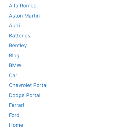
Alfa Romeo
Aston Martin
Audi
Batteries
Bentley
Blog
BMW
Car
Chevrolet Portal
Dodge Portal
Ferrari
Ford
Home