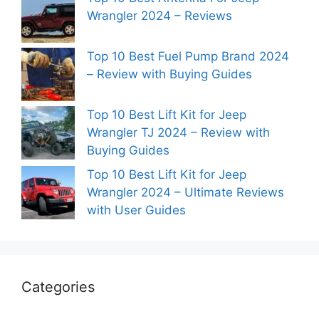
Wrangler 2024 – Reviews
Top 10 Best Fuel Pump Brand 2024
– Review with Buying Guides
Top 10 Best Lift Kit for Jeep
Wrangler TJ 2024 – Review with
Buying Guides
Top 10 Best Lift Kit for Jeep
Wrangler 2024 – Ultimate Reviews
with User Guides
Categories