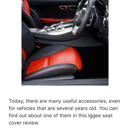
Today, there are many useful accessories, even
for vehicles that are several years old. You can
find out about one of them in this Iggee seat
cover review.