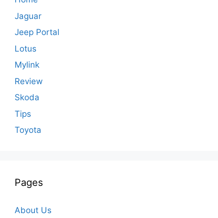
Jaguar
Jeep Portal
Lotus
Mylink
Review
Skoda
Tips
Toyota
Pages
About Us