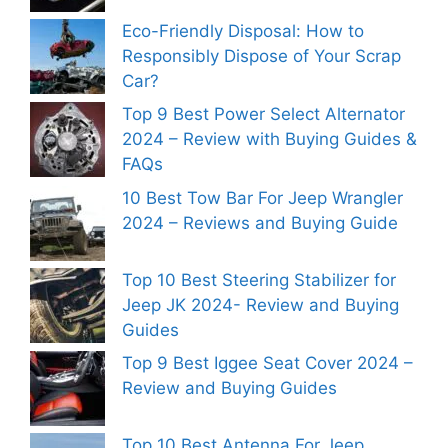
Eco-Friendly Disposal: How to
Responsibly Dispose of Your Scrap
Car?
Top 9 Best Power Select Alternator
2024 – Review with Buying Guides &
FAQs
10 Best Tow Bar For Jeep Wrangler
2024 – Reviews and Buying Guide
Top 10 Best Steering Stabilizer for
Jeep JK 2024- Review and Buying
Guides
Top 9 Best Iggee Seat Cover 2024 –
Review and Buying Guides
Top 10 Best Antenna For Jeep