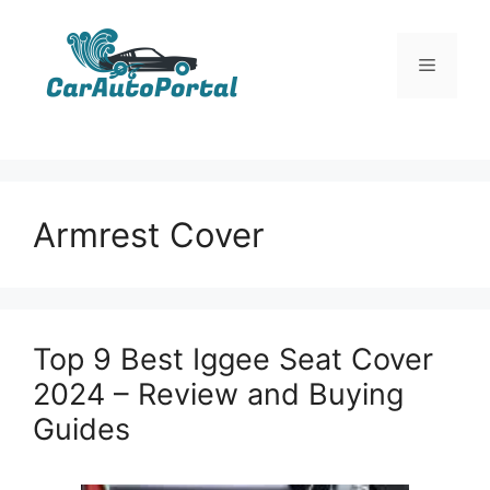
Skip
to
Menu
content
Armrest Cover
Top 9 Best Iggee Seat Cover
2024 – Review and Buying
Guides