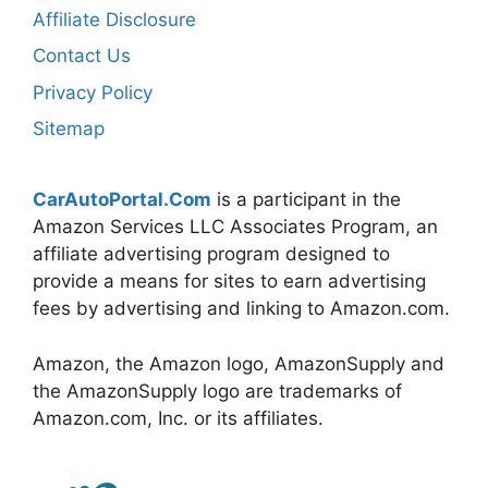
Affiliate Disclosure
Contact Us
Privacy Policy
Sitemap
CarAutoPortal.Com
is a participant in the
Amazon Services LLC Associates Program, an
affiliate advertising program designed to
provide a means for sites to earn advertising
fees by advertising and linking to Amazon.com.
Amazon, the Amazon logo, AmazonSupply and
the AmazonSupply logo are trademarks of
Amazon.com, Inc. or its affiliates.