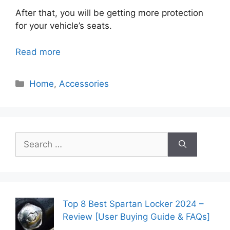
After that, you will be getting more protection
for your vehicle’s seats.
Read more
Categories
Home
,
Accessories
Search
for:
Top 8 Best Spartan Locker 2024 –
Review [User Buying Guide & FAQs]