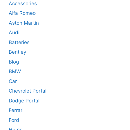
Accessories
Alfa Romeo
Aston Martin
Audi
Batteries
Bentley
Blog
BMW
Car
Chevrolet Portal
Dodge Portal
Ferrari
Ford
Home