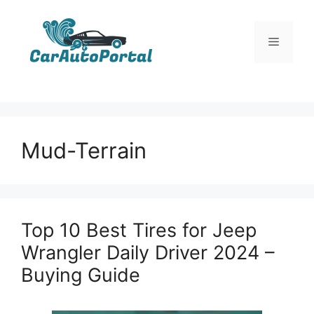
Skip
to
Menu
content
Mud-Terrain
Top 10 Best Tires for Jeep
Wrangler Daily Driver 2024 –
Buying Guide