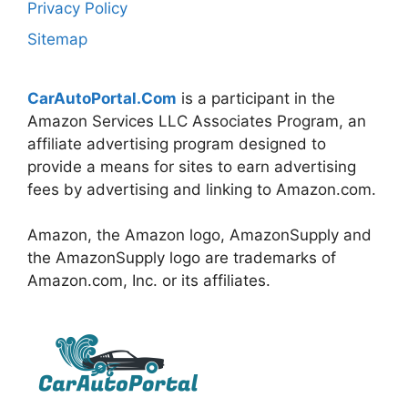
Privacy Policy
Sitemap
CarAutoPortal.Com
is a participant in the
Amazon Services LLC Associates Program, an
affiliate advertising program designed to
provide a means for sites to earn advertising
fees by advertising and linking to Amazon.com.
Amazon, the Amazon logo, AmazonSupply and
the AmazonSupply logo are trademarks of
Amazon.com, Inc. or its affiliates.