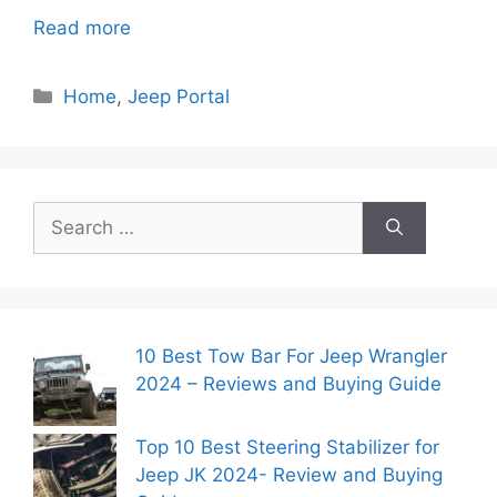
Read more
Categories
Home
,
Jeep Portal
Search
for:
10 Best Tow Bar For Jeep Wrangler
2024 – Reviews and Buying Guide
Top 10 Best Steering Stabilizer for
Jeep JK 2024- Review and Buying