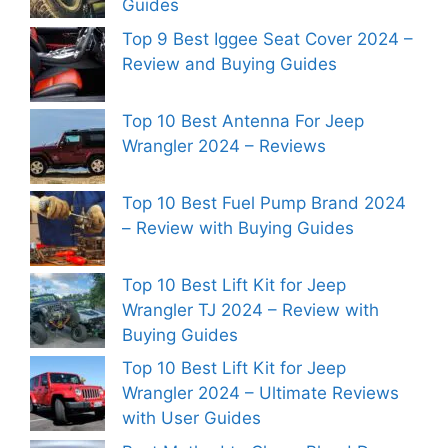
Guides
Top 9 Best Iggee Seat Cover 2024 –
Review and Buying Guides
Top 10 Best Antenna For Jeep
Wrangler 2024 – Reviews
Top 10 Best Fuel Pump Brand 2024
– Review with Buying Guides
Top 10 Best Lift Kit for Jeep
Wrangler TJ 2024 – Review with
Buying Guides
Top 10 Best Lift Kit for Jeep
Wrangler 2024 – Ultimate Reviews
with User Guides