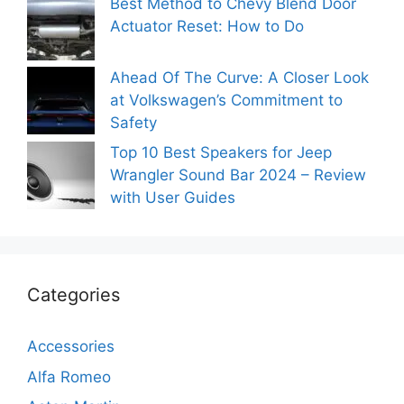
Best Method to Chevy Blend Door
Actuator Reset: How to Do
Ahead Of The Curve: A Closer Look
at Volkswagen’s Commitment to
Safety
Top 10 Best Speakers for Jeep
Wrangler Sound Bar 2024 – Review
with User Guides
Categories
Accessories
Alfa Romeo