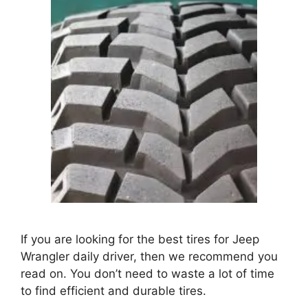
If you are looking for the best tires for Jeep
Wrangler daily driver, then we recommend you
read on. You don’t need to waste a lot of time
to find efficient and durable tires.