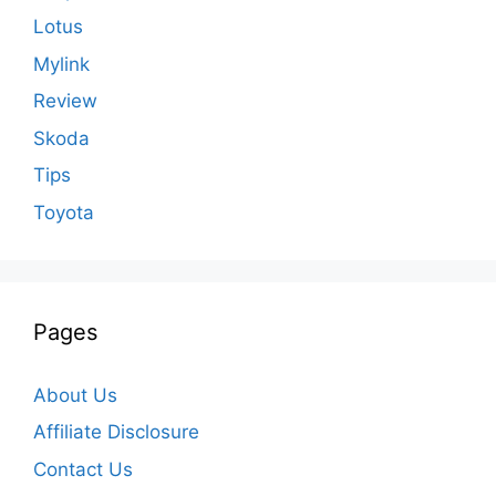
Lotus
Mylink
Review
Skoda
Tips
Toyota
Pages
About Us
Affiliate Disclosure
Contact Us