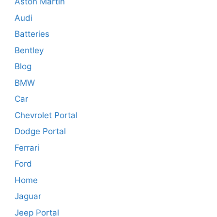
Aston Martin
Audi
Batteries
Bentley
Blog
BMW
Car
Chevrolet Portal
Dodge Portal
Ferrari
Ford
Home
Jaguar
Jeep Portal