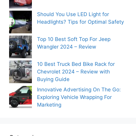
Should You Use LED Light for
Headlights? Tips for Optimal Safety
Top 10 Best Soft Top For Jeep
Wrangler 2024 – Review
10 Best Truck Bed Bike Rack for
Chevrolet 2024 – Review with
Buying Guide
Innovative Advertising On The Go:
Exploring Vehicle Wrapping For
Marketing