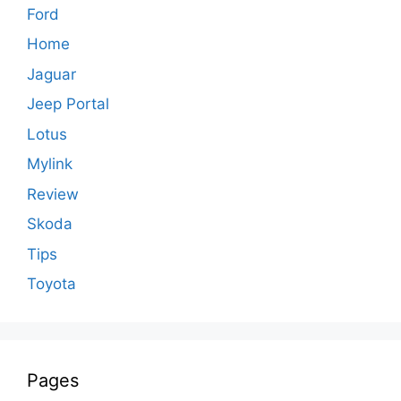
Ford
Home
Jaguar
Jeep Portal
Lotus
Mylink
Review
Skoda
Tips
Toyota
Pages