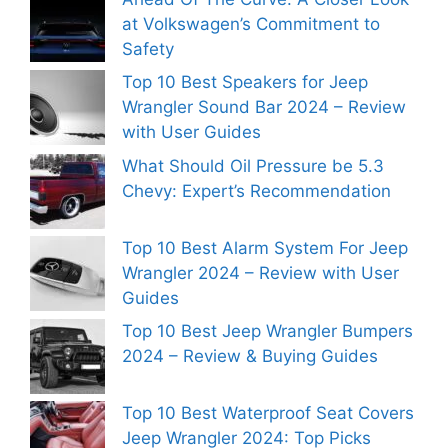
at Volkswagen’s Commitment to
Safety
Top 10 Best Speakers for Jeep
Wrangler Sound Bar 2024 – Review
with User Guides
What Should Oil Pressure be 5.3
Chevy: Expert’s Recommendation
Top 10 Best Alarm System For Jeep
Wrangler 2024 – Review with User
Guides
Top 10 Best Jeep Wrangler Bumpers
2024 – Review & Buying Guides
Top 10 Best Waterproof Seat Covers
Jeep Wrangler 2024: Top Picks