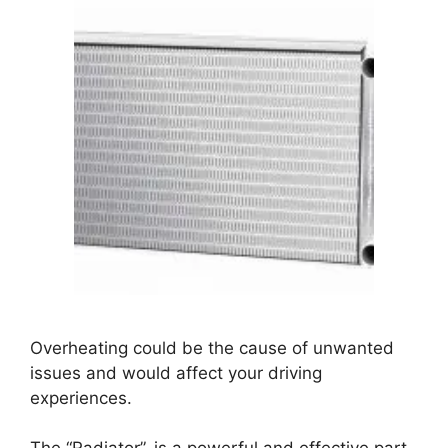
Overheating could be the cause of unwanted
issues and would affect your driving
experiences.