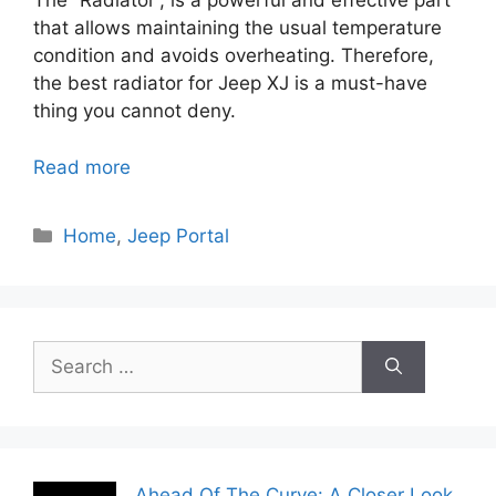
The “Radiator”, is a powerful and effective part
that allows maintaining the usual temperature
condition and avoids overheating. Therefore,
the best radiator for Jeep XJ is a must-have
thing you cannot deny.
Read more
Categories
Home
,
Jeep Portal
Search
for:
Ahead Of The Curve: A Closer Look