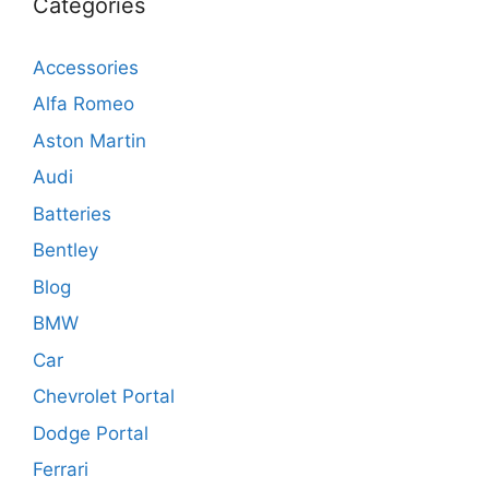
Categories
Accessories
Alfa Romeo
Aston Martin
Audi
Batteries
Bentley
Blog
BMW
Car
Chevrolet Portal
Dodge Portal
Ferrari