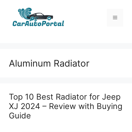
Skip
to
Menu
content
Aluminum Radiator
Top 10 Best Radiator for Jeep
XJ 2024 – Review with Buying
Guide