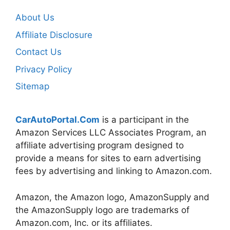
About Us
Affiliate Disclosure
Contact Us
Privacy Policy
Sitemap
CarAutoPortal.Com
is a participant in the
Amazon Services LLC Associates Program, an
affiliate advertising program designed to
provide a means for sites to earn advertising
fees by advertising and linking to Amazon.com.
Amazon, the Amazon logo, AmazonSupply and
the AmazonSupply logo are trademarks of
Amazon.com, Inc. or its affiliates.