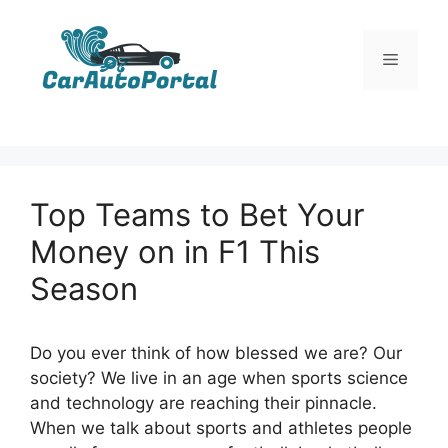
Skip
to
Menu
content
Top Teams to Bet Your
Money on in F1 This
Season
Do you ever think of how blessed we are? Our
society? We live in an age when sports science
and technology are reaching their pinnacle.
When we talk about sports and athletes people