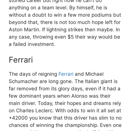
storied career but right now he can’t do
anything on a team level. By himself, he is
without a doubt to win a few more podiums but
beyond that, there is not too much hope left for
Aston Martin. If lightning strikes then maybe. In
any case, throwing even $5 their way would be
a failed investment.
Ferrari
The days of reigning
Ferrari
and Michael
Schumacher are long gone. The Italian giant is
far removed from its glory days, even if it had a
few dominant years when Alonso was their
main driver. Today, their hopes and dreams rely
on Charles Leclerc. With odds to win it all set at
+42000 you know that this driver has slim to no
chances of winning the championship. Even one