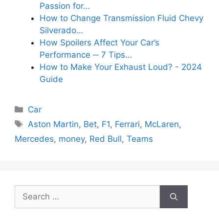
Passion for…
How to Change Transmission Fluid Chevy
Silverado…
How Spoilers Affect Your Car’s
Performance ─ 7 Tips…
How to Make Your Exhaust Loud? - 2024
Guide
Categories
Car
Tags
Aston Martin
,
Bet
,
F1
,
Ferrari
,
McLaren
,
Mercedes
,
money
,
Red Bull
,
Teams
Search
for: