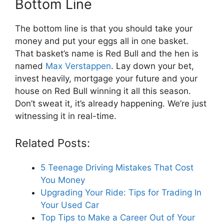
Bottom Line
The bottom line is that you should take your
money and put your eggs all in one basket.
That basket’s name is Red Bull and the hen is
named
Max Verstappen
. Lay down your bet,
invest heavily, mortgage your future and your
house on Red Bull winning it all this season.
Don’t sweat it, it’s already happening. We’re just
witnessing it in real-time.
Related Posts:
5 Teenage Driving Mistakes That Cost
You Money
Upgrading Your Ride: Tips for Trading In
Your Used Car
Top Tips to Make a Career Out of Your