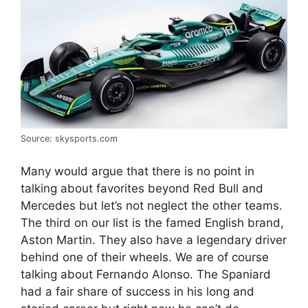
Source: skysports.com
Many would argue that there is no point in
talking about favorites beyond Red Bull and
Mercedes but let’s not neglect the other teams.
The third on our list is the famed English brand,
Aston Martin. They also have a legendary driver
behind one of their wheels. We are of course
talking about Fernando Alonso. The Spaniard
had a fair share of success in his long and