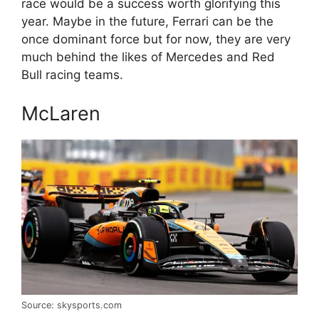
race would be a success worth glorifying this
year. Maybe in the future, Ferrari can be the
once dominant force but for now, they are very
much behind the likes of Mercedes and Red
Bull racing teams.
McLaren
Source: skysports.com