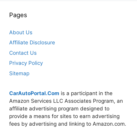
Pages
About Us
Affiliate Disclosure
Contact Us
Privacy Policy
Sitemap
CarAutoPortal.Com
is a participant in the
Amazon Services LLC Associates Program, an
affiliate advertising program designed to
provide a means for sites to earn advertising
fees by advertising and linking to Amazon.com.