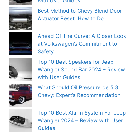
with User Guides
Best Method to Chevy Blend Door
Actuator Reset: How to Do
Ahead Of The Curve: A Closer Look
at Volkswagen’s Commitment to
Safety
Top 10 Best Speakers for Jeep
Wrangler Sound Bar 2024 – Review
with User Guides
What Should Oil Pressure be 5.3
Chevy: Expert’s Recommendation
Top 10 Best Alarm System For Jeep
Wrangler 2024 – Review with User
Guides