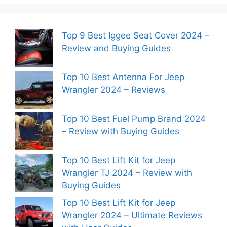
Top 9 Best Iggee Seat Cover 2024 –
Review and Buying Guides
Top 10 Best Antenna For Jeep
Wrangler 2024 – Reviews
Top 10 Best Fuel Pump Brand 2024
– Review with Buying Guides
Top 10 Best Lift Kit for Jeep
Wrangler TJ 2024 – Review with
Buying Guides
Top 10 Best Lift Kit for Jeep
Wrangler 2024 – Ultimate Reviews