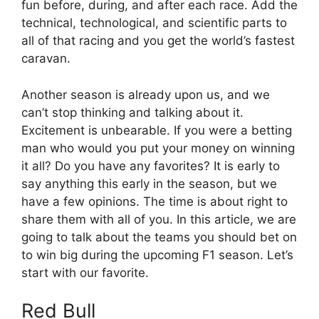
fun before, during, and after each race. Add the
technical, technological, and scientific parts to
all of that racing and you get the world’s fastest
caravan.
Another season is already upon us, and we
can’t stop thinking and talking about it.
Excitement is unbearable. If you were a betting
man who would you put your money on winning
it all? Do you have any favorites? It is early to
say anything this early in the season, but we
have a few opinions. The time is about right to
share them with all of you. In this article, we are
going to talk about the teams you should bet on
to win big during the upcoming F1 season. Let’s
start with our favorite.
Red Bull