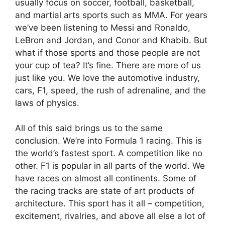
usually focus on soccer, football, basketball,
and martial arts sports such as MMA. For years
we’ve been listening to Messi and Ronaldo,
LeBron and Jordan, and Conor and Khabib. But
what if those sports and those people are not
your cup of tea? It’s fine. There are more of us
just like you. We love the automotive industry,
cars, F1, speed, the rush of adrenaline, and the
laws of physics.
All of this said brings us to the same
conclusion. We’re into Formula 1 racing. This is
the world’s fastest sport. A competition like no
other. F1 is popular in all parts of the world. We
have races on almost all continents. Some of
the racing tracks are state of art products of
architecture. This sport has it all – competition,
excitement, rivalries, and above all else a lot of