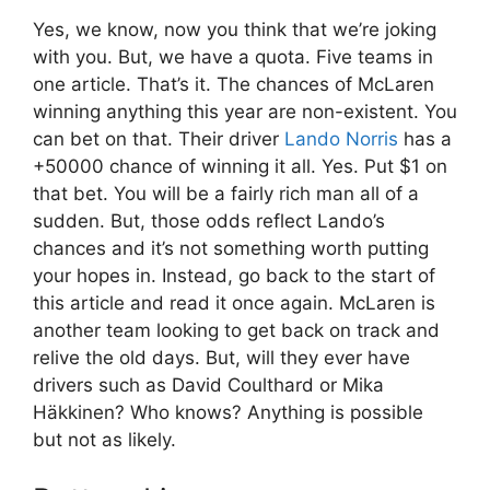
Yes, we know, now you think that we’re joking
with you. But, we have a quota. Five teams in
one article. That’s it. The chances of McLaren
winning anything this year are non-existent. You
can bet on that. Their driver
Lando Norris
has a
+50000 chance of winning it all. Yes. Put $1 on
that bet. You will be a fairly rich man all of a
sudden. But, those odds reflect Lando’s
chances and it’s not something worth putting
your hopes in. Instead, go back to the start of
this article and read it once again. McLaren is
another team looking to get back on track and
relive the old days. But, will they ever have
drivers such as David Coulthard or Mika
Häkkinen? Who knows? Anything is possible
but not as likely.