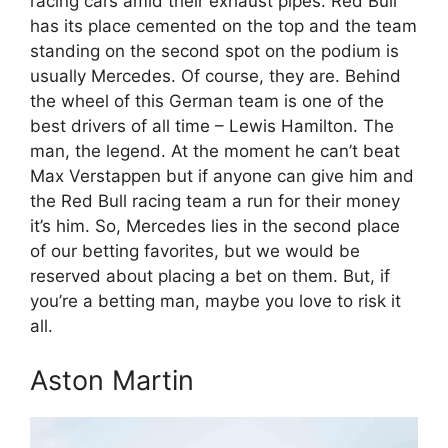
racing cars amid their exhaust pipes. Red Bull
has its place cemented on the top and the team
standing on the second spot on the podium is
usually Mercedes. Of course, they are. Behind
the wheel of this German team is one of the
best drivers of all time – Lewis Hamilton. The
man, the legend. At the moment he can’t beat
Max Verstappen but if anyone can give him and
the Red Bull racing team a run for their money
it’s him. So, Mercedes lies in the second place
of our betting favorites, but we would be
reserved about placing a bet on them. But, if
you’re a betting man, maybe you love to risk it
all.
Aston Martin