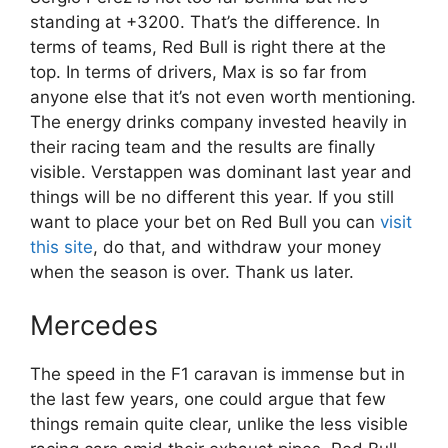
standing at +3200. That’s the difference. In
terms of teams, Red Bull is right there at the
top. In terms of drivers, Max is so far from
anyone else that it’s not even worth mentioning.
The energy drinks company invested heavily in
their racing team and the results are finally
visible. Verstappen was dominant last year and
things will be no different this year. If you still
want to place your bet on Red Bull you can
visit
this site
, do that, and withdraw your money
when the season is over. Thank us later.
Mercedes
The speed in the F1 caravan is immense but in
the last few years, one could argue that few
things remain quite clear, unlike the less visible