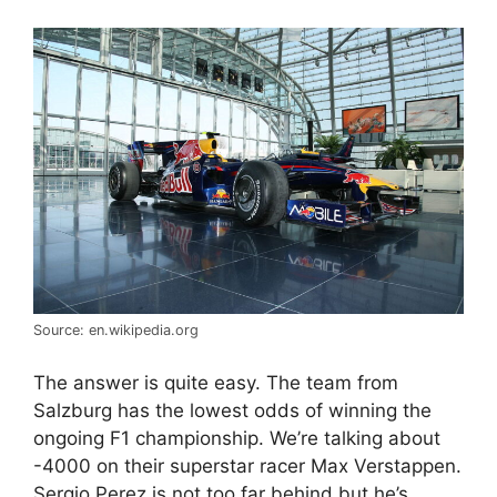
Source: en.wikipedia.org
The answer is quite easy. The team from
Salzburg has the lowest odds of winning the
ongoing F1 championship. We’re talking about
-4000 on their superstar racer Max Verstappen.
Sergio Perez is not too far behind but he’s