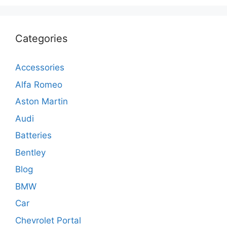
Categories
Accessories
Alfa Romeo
Aston Martin
Audi
Batteries
Bentley
Blog
BMW
Car
Chevrolet Portal