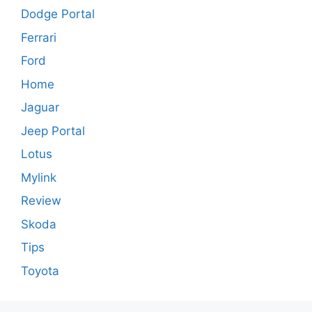
Dodge Portal
Ferrari
Ford
Home
Jaguar
Jeep Portal
Lotus
Mylink
Review
Skoda
Tips
Toyota