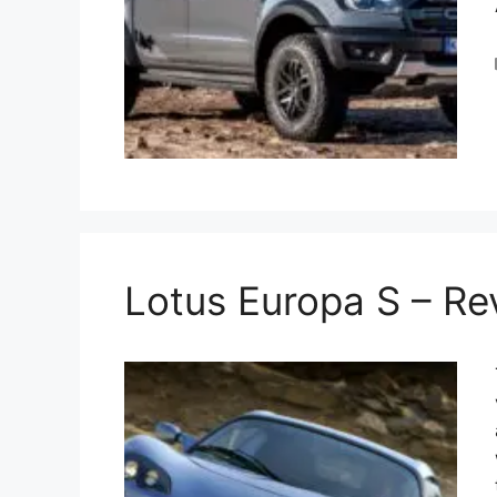
Lotus Europa S – R