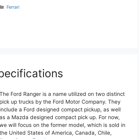
Categories
Ferrari
pecifications
The Ford Ranger is a name utilized on two distinct
pick up trucks by the Ford Motor Company. They
include a Ford designed compact pickup, as well
as a Mazda designed compact pick up. For now,
we will focus on the former model, which is sold in
the United States of America, Canada, Chile,