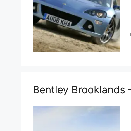
Bentley Brooklands 