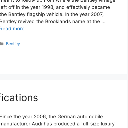
meant to follow up from where the Bentley Arnage
left off in the year 1998, and effectively became
the Bentley flagship vehicle. In the year 2007,
Bentley revived the Brooklands name at the …
Read more
Categories
Bentley
ications
Since the year 2006, the German automobile
manufacturer Audi has produced a full-size luxury