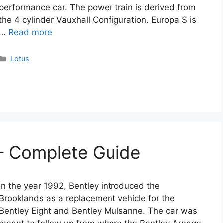
performance car. The power train is derived from
the 4 cylinder Vauxhall Configuration. Europa S is
…
Read more
Categories
Lotus
– Complete Guide
In the year 1992, Bentley introduced the
Brooklands as a replacement vehicle for the
Bentley Eight and Bentley Mulsanne. The car was