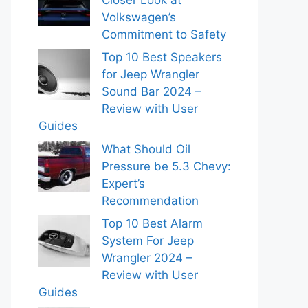
Volkswagen’s
Commitment to Safety
Top 10 Best Speakers
for Jeep Wrangler
Sound Bar 2024 –
Review with User
Guides
What Should Oil
Pressure be 5.3 Chevy:
Expert’s
Recommendation
Top 10 Best Alarm
System For Jeep
Wrangler 2024 –
Review with User
Guides