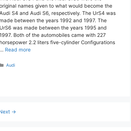
original names given to what would become the
Audi S4 and Audi S6, respectively. The UrS4 was
made between the years 1992 and 1997. The
UrS6 was made between the years 1995 and
1997. Both of the automobiles came with 227
horsepower 2.2 liters five-cylinder Configurations
…
Read more
Categories
Audi
Next
→