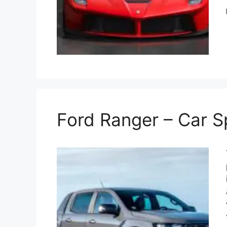
Ford Ranger – Car S