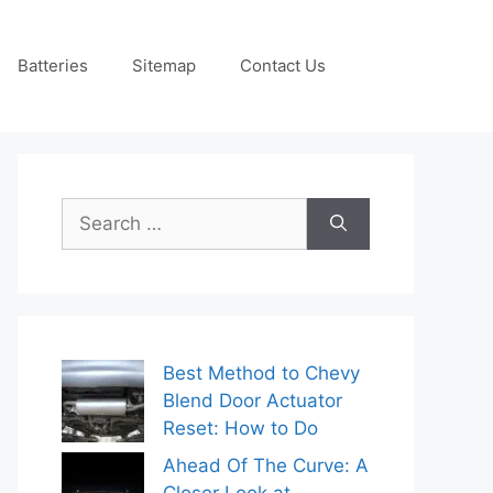
Batteries
Sitemap
Contact Us
Search
for:
Best Method to Chevy
Blend Door Actuator
Reset: How to Do
Ahead Of The Curve: A
Closer Look at