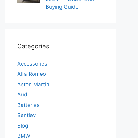
Buying Guide
Categories
Accessories
Alfa Romeo
Aston Martin
Audi
Batteries
Bentley
Blog
BMW