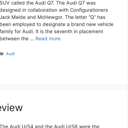
SUV called the Audi Q7. The Audi Q7 was
designed in collaboration with Configurationers
Jack Malde and McHewgor. The letter “Q” has
been employed to designate a brand new vehicle
family for Audi. It is the seventh in placement
between the …
Read more
Categories
Audi
eview
The Audi UrS4 and the Audi UrS6 were the