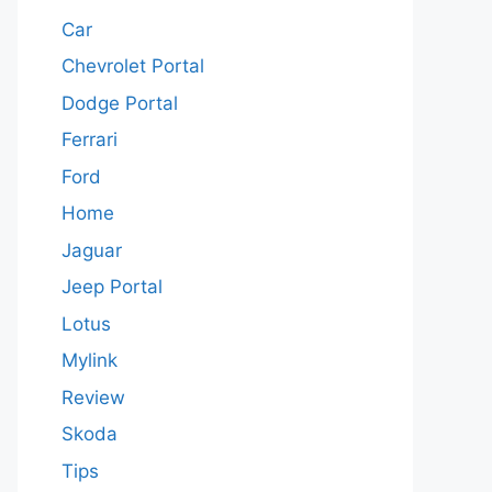
Car
Chevrolet Portal
Dodge Portal
Ferrari
Ford
Home
Jaguar
Jeep Portal
Lotus
Mylink
Review
Skoda
Tips