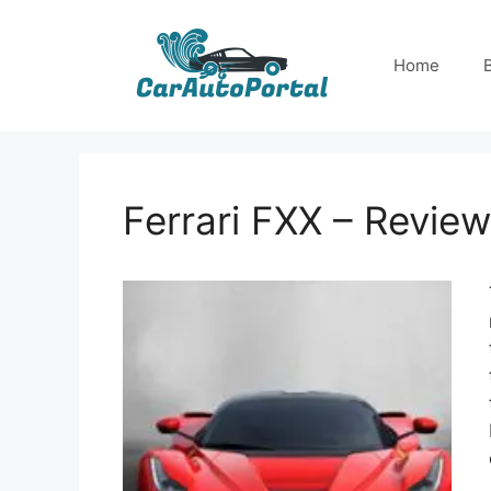
Skip
to
Home
content
Ferrari FXX – Review