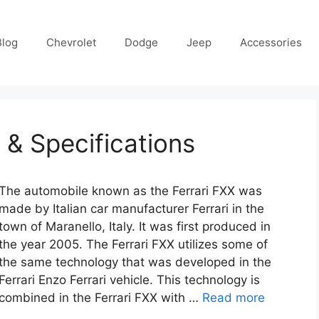
Blog
Chevrolet
Dodge
Jeep
Accessories
 & Specifications
The automobile known as the Ferrari FXX was
made by Italian car manufacturer Ferrari in the
town of Maranello, Italy. It was first produced in
the year 2005. The Ferrari FXX utilizes some of
the same technology that was developed in the
Ferrari Enzo Ferrari vehicle. This technology is
combined in the Ferrari FXX with …
Read more