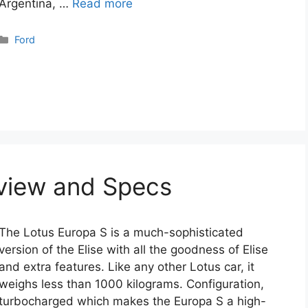
Argentina, …
Read more
Categories
Ford
eview and Specs
The Lotus Europa S is a much-sophisticated
version of the Elise with all the goodness of Elise
and extra features. Like any other Lotus car, it
weighs less than 1000 kilograms. Configuration,
turbocharged which makes the Europa S a high-