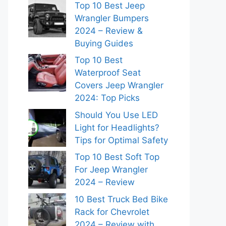
Top 10 Best Jeep
Wrangler Bumpers
2024 – Review &
Buying Guides
Top 10 Best
Waterproof Seat
Covers Jeep Wrangler
2024: Top Picks
Should You Use LED
Light for Headlights?
Tips for Optimal Safety
Top 10 Best Soft Top
For Jeep Wrangler
2024 – Review
10 Best Truck Bed Bike
Rack for Chevrolet
2024 – Review with