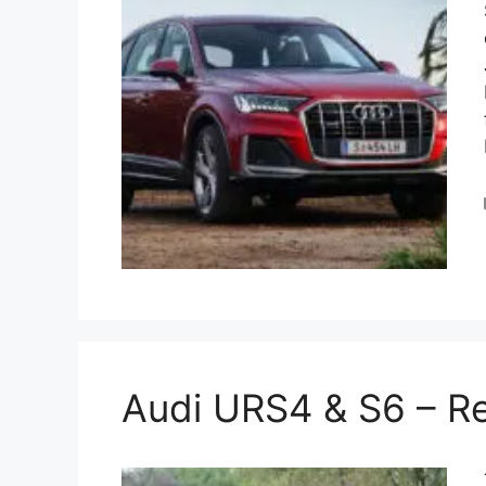
Audi URS4 & S6 – R