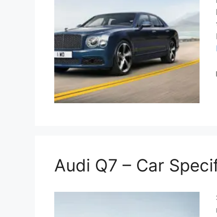
Audi Q7 – Car Specif