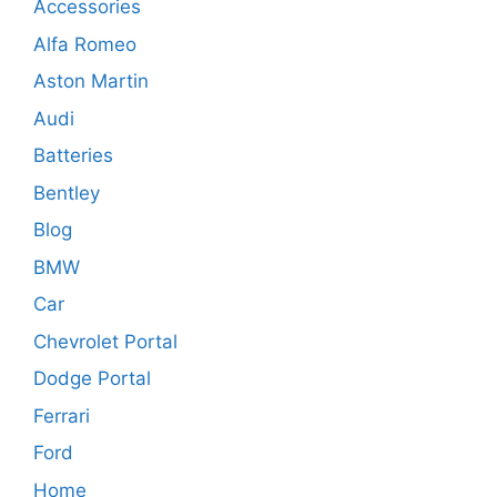
Accessories
Alfa Romeo
Aston Martin
Audi
Batteries
Bentley
Blog
BMW
Car
Chevrolet Portal
Dodge Portal
Ferrari
Ford
Home