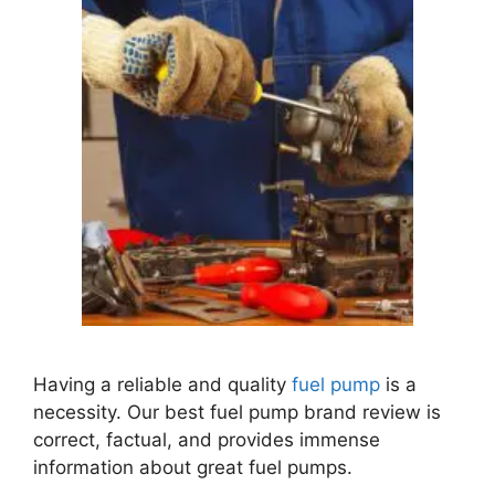
Having a reliable and quality
fuel pump
is a
necessity.
Our best fuel pump brand review is
correct, factual, and provides immense
information about great fuel pumps.