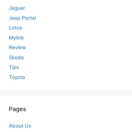
Jaguar
Jeep Portal
Lotus
Mylink
Review
Skoda
Tips
Toyota
Pages
About Us