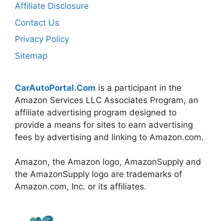
Affiliate Disclosure
Contact Us
Privacy Policy
Sitemap
CarAutoPortal.Com
is a participant in the
Amazon Services LLC Associates Program, an
affiliate advertising program designed to
provide a means for sites to earn advertising
fees by advertising and linking to Amazon.com.
Amazon, the Amazon logo, AmazonSupply and
the AmazonSupply logo are trademarks of
Amazon.com, Inc. or its affiliates.