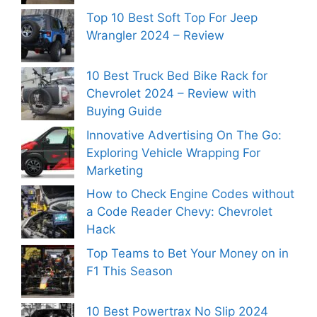
Top 10 Best Soft Top For Jeep
Wrangler 2024 – Review
10 Best Truck Bed Bike Rack for
Chevrolet 2024 – Review with
Buying Guide
Innovative Advertising On The Go:
Exploring Vehicle Wrapping For
Marketing
How to Check Engine Codes without
a Code Reader Chevy: Chevrolet
Hack
Top Teams to Bet Your Money on in
F1 This Season
10 Best Powertrax No Slip 2024