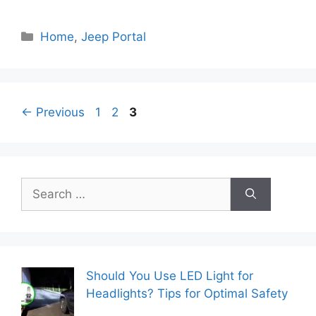
Categories
Home
,
Jeep Portal
Page
Page
Page
←
Previous
1
2
3
Search
for:
Should You Use LED Light for
Headlights? Tips for Optimal Safety