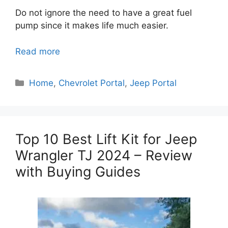
Do not ignore the need to have a great fuel
pump since it makes life much easier.
Read more
Categories
Home
,
Chevrolet Portal
,
Jeep Portal
Top 10 Best Lift Kit for Jeep
Wrangler TJ 2024 – Review
with Buying Guides