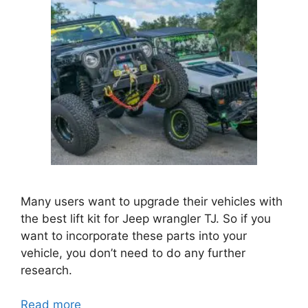
Many users want to upgrade their vehicles with
the best lift kit for Jeep wrangler TJ. So if you
want to incorporate these parts into your
vehicle, you don’t need to do any further
research.
Read more