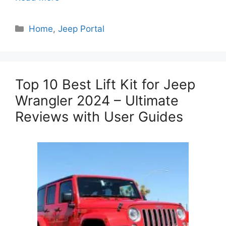
Categories
Home
,
Jeep Portal
Top 10 Best Lift Kit for Jeep
Wrangler 2024 – Ultimate
Reviews with User Guides