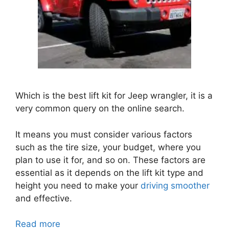
Which is the best lift kit for Jeep wrangler, it is a
very common query on the online search.
It means you must consider various factors
such as the tire size, your budget, where you
plan to use it for, and so on. These factors are
essential as it depends on the lift kit type and
height you need to make your
driving smoother
and effective.
Read more