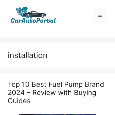
Skip
to
Menu
content
installation
Top 10 Best Fuel Pump Brand
2024 – Review with Buying
Guides