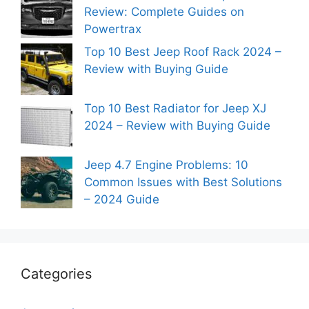
Review: Complete Guides on
Powertrax
Top 10 Best Jeep Roof Rack 2024 –
Review with Buying Guide
Top 10 Best Radiator for Jeep XJ
2024 – Review with Buying Guide
Jeep 4.7 Engine Problems: 10
Common Issues with Best Solutions
– 2024 Guide
Categories