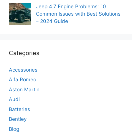
Jeep 4.7 Engine Problems: 10
Common Issues with Best Solutions
– 2024 Guide
Categories
Accessories
Alfa Romeo
Aston Martin
Audi
Batteries
Bentley
Blog