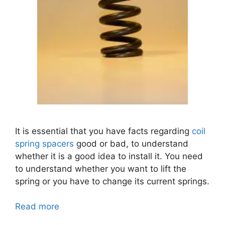
It is essential that you have facts regarding
coil
spring spacers
good or bad,
to understand
whether it is a good idea to install it. You need
to understand whether you want to lift the
spring or you have to change its current springs.
Read more