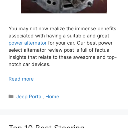
You may not now realize the immense benefits
associated with having a suitable and great
power alternator
for your car.
Our best power
select alternator review post is full of factual
insights that relate to these awesome and top-
notch car devices.
Read more
Categories
Jeep Portal
,
Home