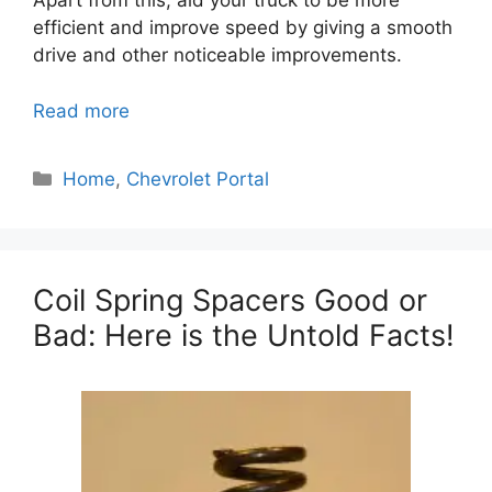
Apart from this, aid your truck to be more
efficient and improve speed by giving a smooth
drive and other noticeable improvements.
Read more
Categories
Home
,
Chevrolet Portal
Coil Spring Spacers Good or
Bad: Here is the Untold Facts!