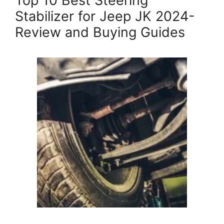
Top 10 Best Steering
Stabilizer for Jeep JK 2024-
Review and Buying Guides