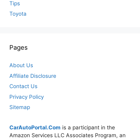
Tips
Toyota
Pages
About Us
Affiliate Disclosure
Contact Us
Privacy Policy
Sitemap
CarAutoPortal.Com
is a participant in the
Amazon Services LLC Associates Program, an