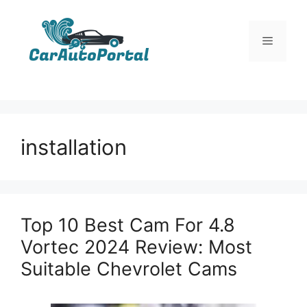
Skip
to
Menu
content
installation
Top 10 Best Cam For 4.8
Vortec 2024 Review: Most
Suitable Chevrolet Cams