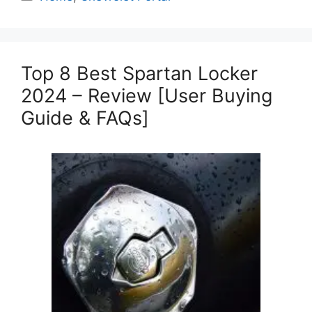
Top 8 Best Spartan Locker
2024 – Review [User Buying
Guide & FAQs]