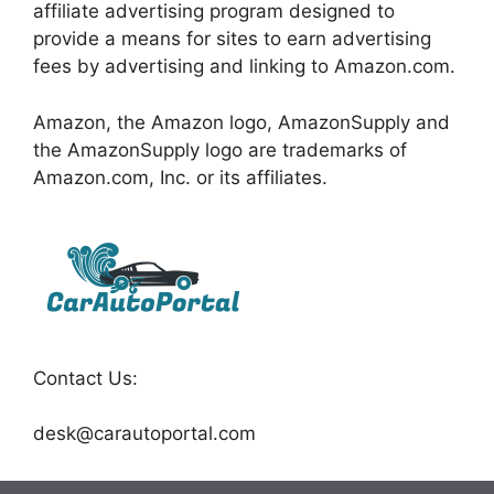
affiliate advertising program designed to
provide a means for sites to earn advertising
fees by advertising and linking to Amazon.com.
Amazon, the Amazon logo, AmazonSupply and
the AmazonSupply logo are trademarks of
Amazon.com, Inc. or its affiliates.
Contact Us:
desk@carautoportal.com