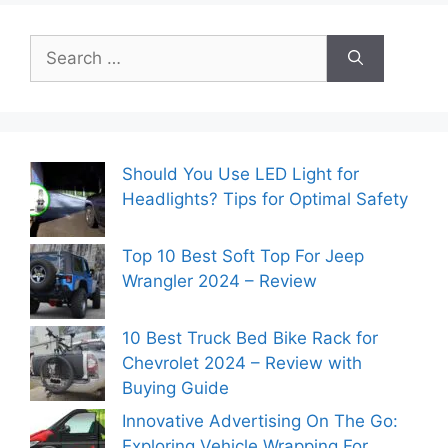
Search
for:
Should You Use LED Light for
Headlights? Tips for Optimal Safety
Top 10 Best Soft Top For Jeep
Wrangler 2024 – Review
10 Best Truck Bed Bike Rack for
Chevrolet 2024 – Review with
Buying Guide
Innovative Advertising On The Go:
Exploring Vehicle Wrapping For