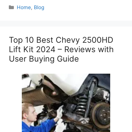
Categories
Home
,
Blog
Top 10 Best Chevy 2500HD
Lift Kit 2024 – Reviews with
User Buying Guide