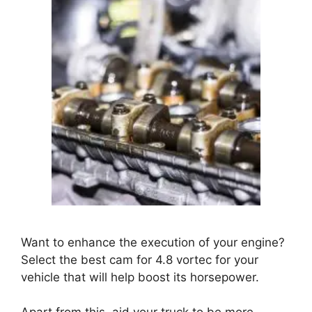
Want to enhance the execution of your engine?
Select the best cam for 4.8 vortec for your
vehicle that will help boost its horsepower.