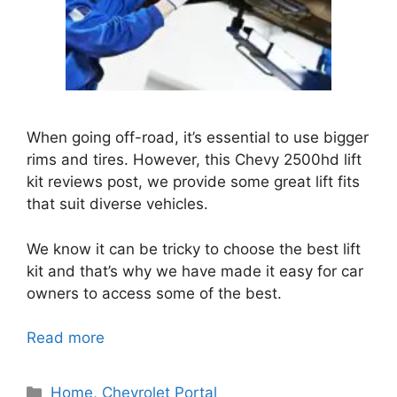
When going off-road, it’s essential to use bigger
rims and tires. However, this Chevy 2500hd lift
kit reviews post, we provide some great lift fits
that suit diverse vehicles.
We know it can be tricky to choose the best lift
kit and that’s why we have made it easy for car
owners to access some of the best.
Read more
Categories
Home
,
Chevrolet Portal