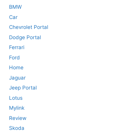
BMW
Car
Chevrolet Portal
Dodge Portal
Ferrari
Ford
Home
Jaguar
Jeep Portal
Lotus
Mylink
Review
Skoda