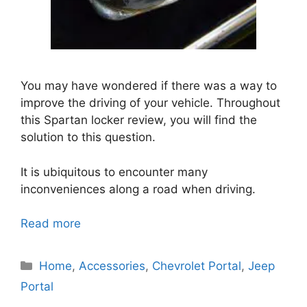
You may have wondered if there was a way to
improve the driving of your vehicle. Throughout
this Spartan locker review, you will find the
solution to this question.
It is ubiquitous to encounter many
inconveniences along a road when driving.
Read more
Categories
Home
,
Accessories
,
Chevrolet Portal
,
Jeep
Portal