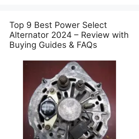
Top 9 Best Power Select
Alternator 2024 – Review with
Buying Guides & FAQs