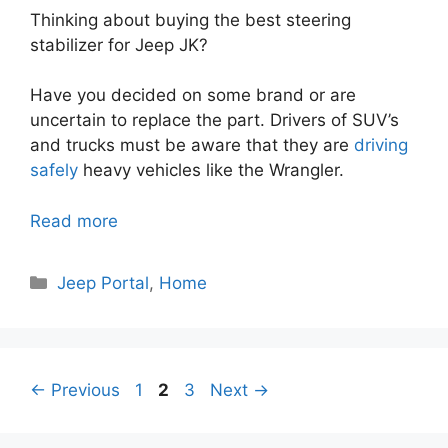
Thinking about buying the best steering
stabilizer for Jeep JK?
Have you decided on some brand or are
uncertain to replace the part. Drivers of SUV’s
and trucks must be aware that they are
driving
safely
heavy vehicles like the Wrangler.
Read more
Categories
Jeep Portal
,
Home
Page
Page
Page
←
Previous
1
2
3
Next
→