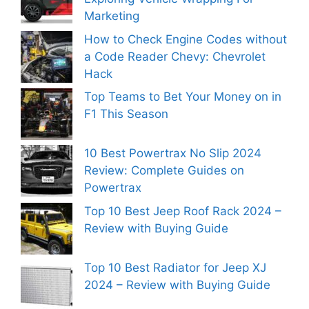
Marketing
How to Check Engine Codes without
a Code Reader Chevy: Chevrolet
Hack
Top Teams to Bet Your Money on in
F1 This Season
10 Best Powertrax No Slip 2024
Review: Complete Guides on
Powertrax
Top 10 Best Jeep Roof Rack 2024 –
Review with Buying Guide
Top 10 Best Radiator for Jeep XJ
2024 – Review with Buying Guide